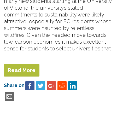
many new students starting at the University
of Victoria, the university’s stated
commitments to sustainability were likely
attractive, especially for BC residents whose
summers were haunted by relentless
wildfires. Given the needed move towards
low-carbon economies it makes excellent
sense for students to select universities that
…
Read More
Share on