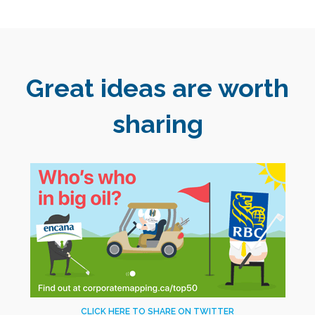
Great ideas are worth
sharing
CLICK HERE TO SHARE ON TWITTER