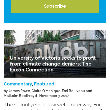
University of Victoria seeks to profit
from climate change deniers: The
Exxon Connection
Commentary
,
Featured
by James Rowe, Claire O’Manique, Emi Belliveau and
Malkolm Boothroyd | November 3, 2017
The school year is now well under way. For