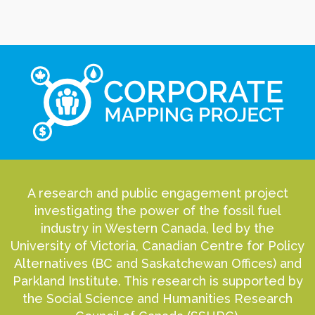
A research and public engagement project
investigating the power of the fossil fuel
industry in Western Canada, led by the
University of Victoria, Canadian Centre for Policy
Alternatives (BC and Saskatchewan Offices) and
Parkland Institute. This research is supported by
the Social Science and Humanities Research