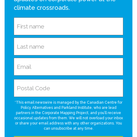
climate crossroads.
*This email newswire is managed by the Canadian Centre for
Policy Alternatives and Parkland Institute, who are lead
partners in the Corporate Mapping Project, and you’ll receive
occasional updates from them. We will not overload your inbox
or share your email address with any other organizations. You
can unsubscribe at any time.