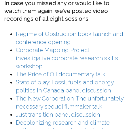
In case you missed any or would like to
watch them again, we’ve posted video
recordings of all eight sessions:
Regime of Obstruction book launch and
conference opening
Corporate Mapping Project
investigative corporate research skills
workshop
The Price of Oil documentary talk
State of play: Fossil fuels and energy
politics in Canada panel discussion
The New Corporation: The unfortunately
necessary sequel filmmaker talk
Just transition panel discussion
Decolonizing research and climate