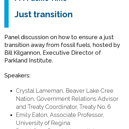
Just transition
Panel discussion on how to ensure a just
transition away from fossil fuels, h
osted by
Bill Kilgannon, Executive Director of
Parkland Institute.
Speakers:
Crystal Lameman, Beaver Lake Cree
Nation, Government Relations Advisor
and Treaty Coordinator, Treaty No. 6
Emily Eaton, Associate Professor,
University of Regina