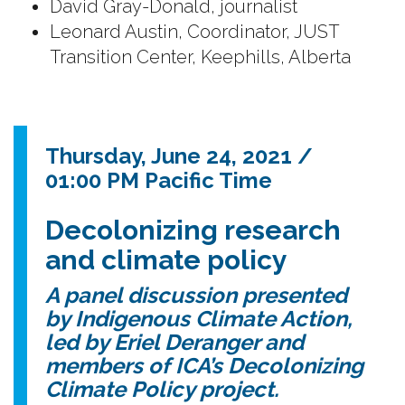
David Gray-Donald, journalist
Leonard Austin, Coordinator, JUST
Transition Center, Keephills, Alberta
Thursday, June 24, 2021 /
01:00 PM Pacific Time
Decolonizing research
and climate policy
A panel discussion presented
by Indigenous Climate Action,
led by Eriel Deranger and
members of ICA’s Decolonizing
Climate Policy project.