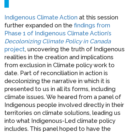
Indigenous Climate Action
at this session
further expanded on the
findings from
Phase 1 of Indigenous Climate Action’s
Decolonizing Climate Policy in Canada
project
, uncovering the truth of Indigenous
realities in the creation and implications
from exclusion in Climate policy work to
date. Part of reconciliation in action is
decolonizing the narrative in which it is
presented to us in all its forms, including
climate issues. We heared from a panel of
Indigenous people involved directly in their
territories on climate solutions, leading us
into what Indigenous-Led climate policy
includes. This panel hoped to have the