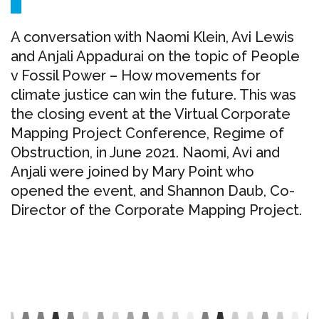
A conversation with Naomi Klein, Avi Lewis
and Anjali Appadurai on the topic of People
v Fossil Power – How movements for
climate justice can win the future. This was
the closing event at the Virtual Corporate
Mapping Project Conference, Regime of
Obstruction, in June 2021. Naomi, Avi and
Anjali were joined by Mary Point who
opened the event, and Shannon Daub, Co-
Director of the Corporate Mapping Project.