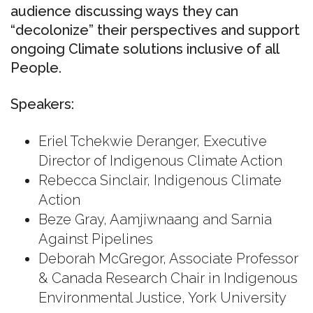
audience discussing ways they can
“decolonize” their perspectives and support
ongoing Climate solutions inclusive of all
People.
Speakers:
Eriel Tchekwie Deranger, Executive
Director of Indigenous Climate Action
Rebecca Sinclair, Indigenous Climate
Action
Beze Gray, Aamjiwnaang and Sarnia
Against Pipelines
Deborah McGregor, Associate Professor
& Canada Research Chair in Indigenous
Environmental Justice, York University