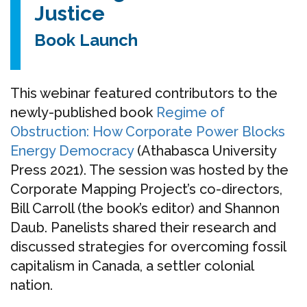
Justice
Book Launch
This webinar featured contributors to the
newly-published book
Regime of
Obstruction: How Corporate Power Blocks
Energy Democracy
(Athabasca University
Press 2021). The session was hosted by the
Corporate Mapping Project’s co-directors,
Bill Carroll (the book’s editor) and Shannon
Daub. Panelists shared their research and
discussed strategies for overcoming fossil
capitalism in Canada, a settler colonial
nation.