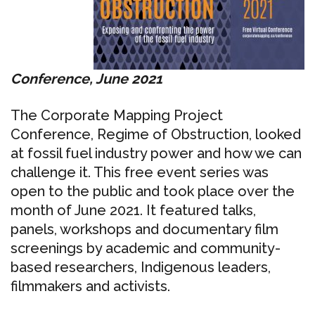
Conference, June 2021
The Corporate Mapping Project
Conference, Regime of Obstruction, looked
at fossil fuel industry power and how we can
challenge it. This free event series was
open to the public and took place over the
month of June 2021. It featured talks,
panels, workshops and documentary film
screenings by academic and community-
based researchers, Indigenous leaders,
filmmakers and activists.