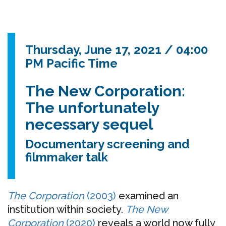
Thursday, June 17, 2021 / 04:00
PM Pacific Time
The New Corporation:
The unfortunately
necessary sequel
Documentary screening and
filmmaker talk
The Corporation
(2003)
examined an
institution within society.
The New
Corporation
(2020)
reveals a world now fully