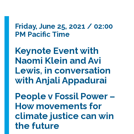
Friday, June 25, 2021 / 02:00
PM Pacific Time
Keynote Event with
Naomi Klein and Avi
Lewis, in conversation
with Anjali Appadurai
People v Fossil Power –
How movements for
climate justice can win
the future