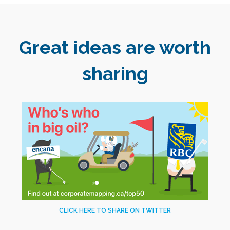
Great ideas are worth
sharing
CLICK HERE TO SHARE ON TWITTER