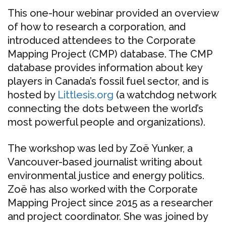
This one-hour webinar provided an overview
of how to research a corporation, and
introduced attendees to the Corporate
Mapping Project (CMP) database. The CMP
database provides information about key
players in Canada’s fossil fuel sector, and is
hosted by
Littlesis.org
(a watchdog network
connecting the dots between the world’s
most powerful people and organizations).
The workshop was led by Zoë Yunker, a
Vancouver-based journalist writing about
environmental justice and energy politics.
Zoë has also worked with the Corporate
Mapping Project since 2015 as a researcher
and project coordinator. She was joined by