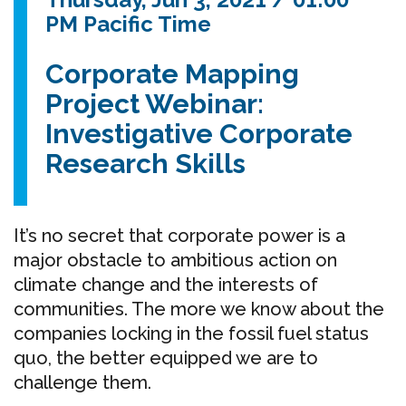
PM Pacific Time
Corporate Mapping
Project Webinar:
Investigative Corporate
Research Skills
It’s no secret that corporate power is a
major obstacle to ambitious action on
climate change and the interests of
communities. The more we know about the
companies locking in the fossil fuel status
quo, the better equipped we are to
challenge them.