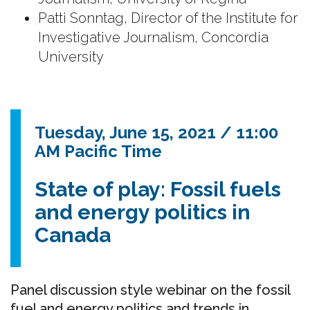
Patti Sonntag, Director of the Institute for
Investigative Journalism, Concordia
University
Tuesday, June 15, 2021 / 11:00
AM Pacific Time
State of play: Fossil fuels
and energy politics in
Canada
Panel discussion style webinar on the fossil
fuel and energy politics and trends in