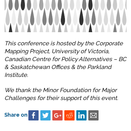
This conference is hosted by the Corporate
Mapping Project, University of Victoria,
Canadian Centre for Policy Alternatives – BC
& Saskatchewan Offices & the Parkland
Institute.
We thank the Minor Foundation for Major
Challenges for their support of this event.
Share on