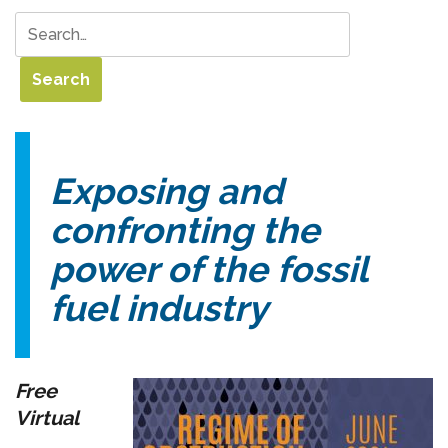
Exposing and
confronting the
power of the fossil
fuel industry
Free
Virtual