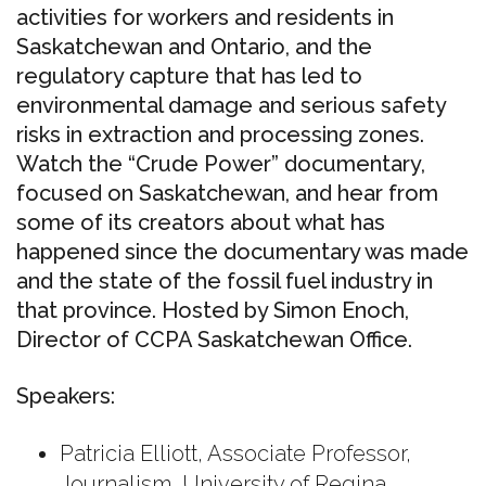
activities
for workers and
residents
in
Saskatchewan and Ontario, and the
regulatory capture that has led to
environmental damage and serious
safety
risks
in extraction and processing zones.
Watch the “Crude Power” documentary,
focused on Saskatchewan, and hear from
some of its creators about what has
happened since the documentary was made
and the state of the fossil fuel industry in
that province
. Hosted by Simon Enoch,
Director of CCPA Saskatchewan Office.
Speakers:
Patricia Elliott, Associate Professor,
Journalism, University of Regina