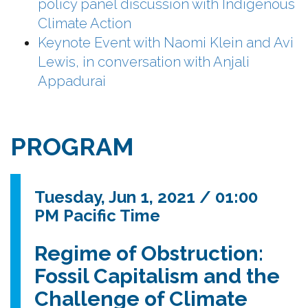
policy panel discussion with Indigenous
Climate Action
Keynote Event with Naomi Klein and Avi
Lewis, in conversation with Anjali
Appadurai
PROGRAM
Tuesday, Jun 1, 2021 / 01:00
PM Pacific Time
Regime of Obstruction:
Fossil Capitalism and the
Challenge of Climate