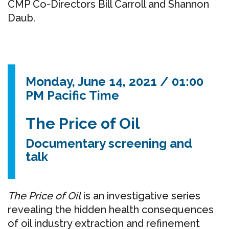
CMP Co-Directors Bill Carroll and Shannon
Daub.
Monday, June 14, 2021 / 01:00
PM Pacific Time
The Price of Oil
Documentary
screening and
talk
The Price of Oil
is an investigative series
revealing the hidden health consequences
of oil industry
extraction and refinement