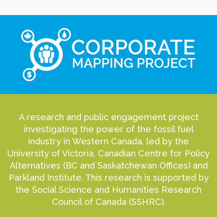
A research and public engagement project
investigating the power of the fossil fuel
industry in Western Canada, led by the
University of Victoria, Canadian Centre for Policy
Alternatives (BC and Saskatchewan Offices) and
Parkland Institute. This research is supported by
the Social Science and Humanities Research
Council of Canada (SSHRC).