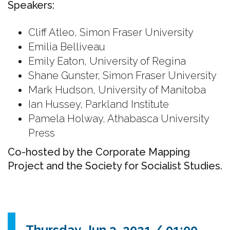
Speakers:
Cliff Atleo, Simon Fraser University
Emilia Belliveau
Emily Eaton, University of Regina
Shane Gunster, Simon Fraser University
Mark Hudson, University of Manitoba
Ian Hussey, Parkland Institute
Pamela Holway, Athabasca University
Press
Co-hosted by the Corporate Mapping
Project and the Society for Socialist Studies.
Thursday, Jun 3, 2021 / 01:00