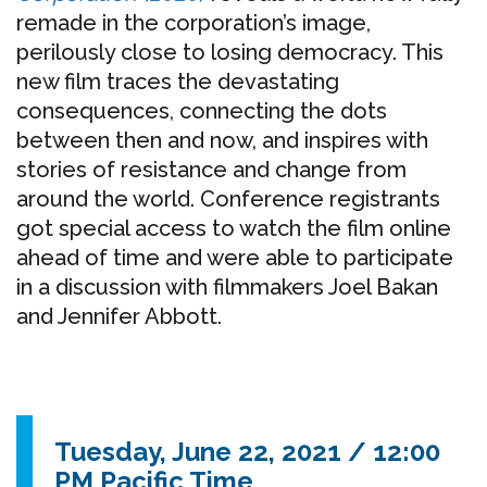
remade in the corporation’s image,
perilously close to losing democracy. This
new film traces the devastating
consequences, connecting the dots
between then and now, and inspires with
stories of resistance and change from
around the world. Conference registrants
got special access to watch the film online
ahead of time and were able to participate
in a discussion with filmmakers Joel Bakan
and Jennifer Abbott.
Tuesday, June 22, 2021 / 12:00
PM Pacific Time