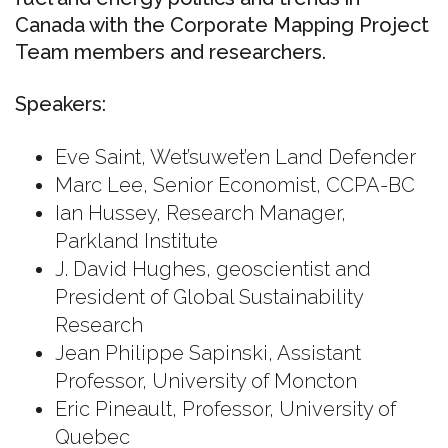
Canada with the Corporate Mapping Project
Team members and researchers.
Speakers:
Eve Saint, Wet’suwet’en Land Defender
Marc Lee, Senior Economist, CCPA-BC
Ian Hussey, Research Manager,
Parkland Institute
J. David Hughes, geoscientist and
President of Global Sustainability
Research
Jean Philippe Sapinski, Assistant
Professor, University of Moncton
Eric Pineault, Professor, University of
Quebec