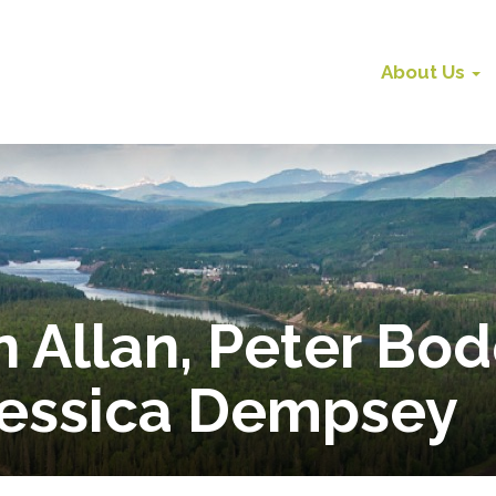
About Us
 Allan, Peter Bo
Jessica Dempsey