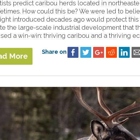
tists predict caribou herds located in northeaster
ifetimes. How could this be? We were led to beli
ight introduced decades ago would protect this
te the large-scale industrial development that 
sed a win-win: thriving caribou and a thriving ec
Share on
ad More