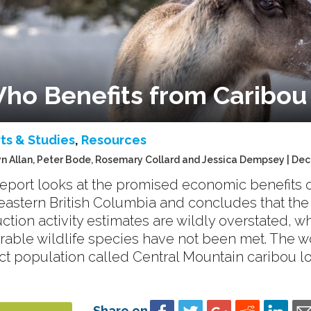
ho Benefits from Caribou
ts & Studies
,
Resources
n Allan, Peter Bode, Rosemary Collard and Jessica Dempsey | De
report looks at the promised economic benefits o
eastern British Columbia and concludes that the
ction activity estimates are wildly overstated, w
rable wildlife species have not been met. The
nct population called Central Mountain caribou l
Share on