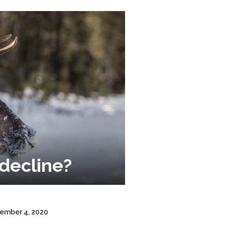
decline?
cember 4, 2020