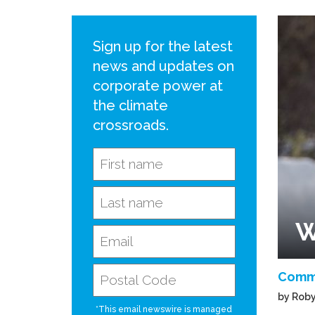
Sign up for the latest
news and updates on
corporate power at
the climate
crossroads.
W
Comm
by Roby
*This email newswire is managed