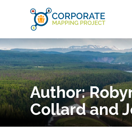
Author:
Robyn
Collard and 