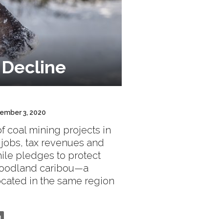
 Decline
cember 3, 2020
f coal mining projects in
 jobs, tax revenues and
hile pledges to protect
 woodland caribou—a
ocated in the same region