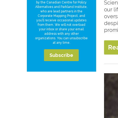
Scien
by the Canadian Centre for Policy
Alternatives and Parkland Institute,
our l
who are lead partners in the
overs
Corporate Mapping Project, and
you’ll receive occasional updates
despi
from them. We will not overload
promi
your inbox or share your email
address with any other
organizations. You can unsubscribe
at any time.
Re