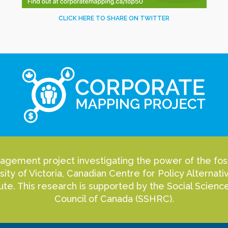
CLICK HERE TO SHARE ON TWITTER
agement project investigating the power of the fossi
sity of Victoria, Canadian Centre for Policy Alterna
itute. This research is supported by the Social Scie
Council of Canada (SSHRC).