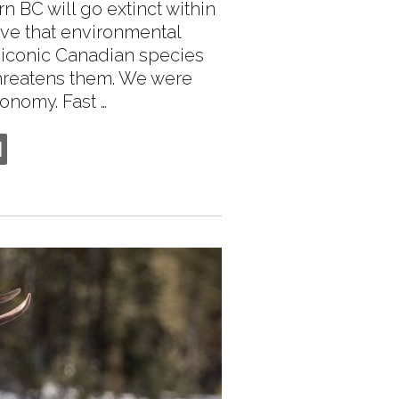
n BC will go extinct within
eve that environmental
 iconic Canadian species
threatens them. We were
onomy. Fast …