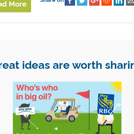
ad More
reat ideas are worth shari