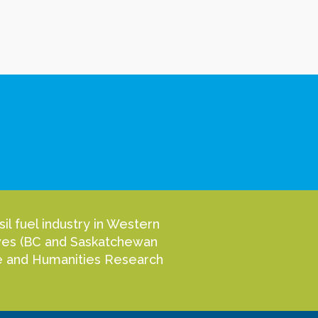
l fuel industry in Western
tives (BC and Saskatchewan
nce and Humanities Research