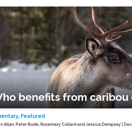
ho benefits from caribou 
entary
,
Featured
n Allan, Peter Bode, Rosemary Collard and Jessica Dempsey | De