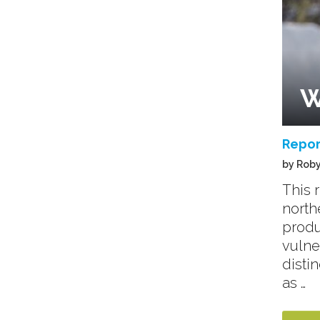
W
Repor
by Roby
This 
north
produ
vulne
disti
as …