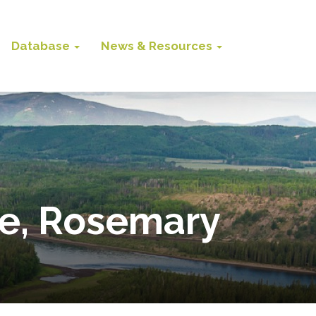
Database
News & Resources
de, Rosemary