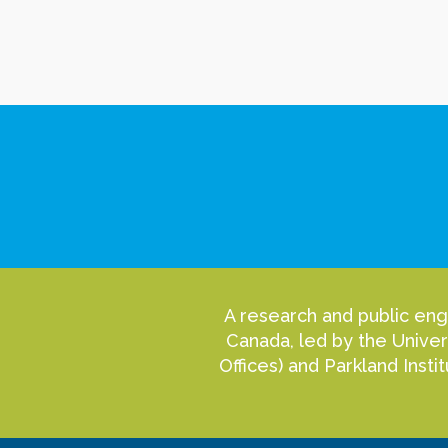
A research and public eng
Canada, led by the Univer
Offices) and Parkland Inst