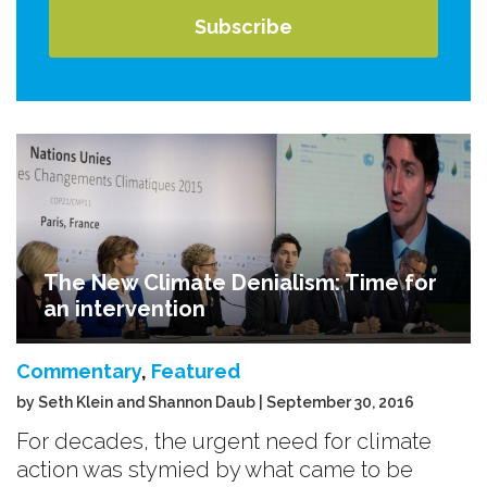
The New Climate Denialism: Time for
an intervention
Commentary
,
Featured
by Seth Klein and Shannon Daub | September 30, 2016
For decades, the urgent need for climate
action was stymied by what came to be