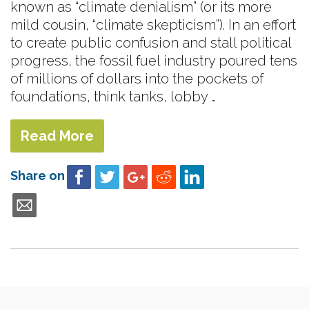
known as “climate denialism” (or its more
mild cousin, “climate skepticism”). In an effort
to create public confusion and stall political
progress, the fossil fuel industry poured tens
of millions of dollars into the pockets of
foundations, think tanks, lobby …
Read More
Share on