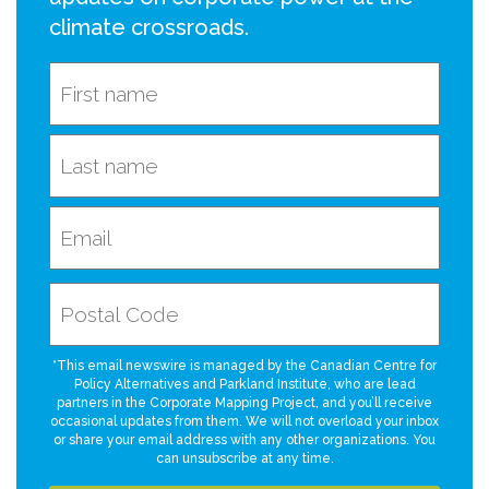
climate crossroads.
*This email newswire is managed by the Canadian Centre for
Policy Alternatives and Parkland Institute, who are lead
partners in the Corporate Mapping Project, and you’ll receive
occasional updates from them. We will not overload your inbox
or share your email address with any other organizations. You
can unsubscribe at any time.