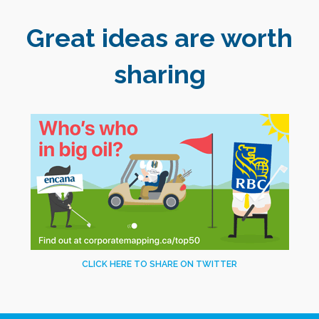
Great ideas are worth
sharing
CLICK HERE TO SHARE ON TWITTER