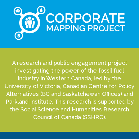
A research and public engagement project
investigating the power of the fossil fuel
industry in Western Canada, led by the
University of Victoria, Canadian Centre for Policy
Alternatives (BC and Saskatchewan Offices) and
Parkland Institute. This research is supported by
the Social Science and Humanities Research
Council of Canada (SSHRC).