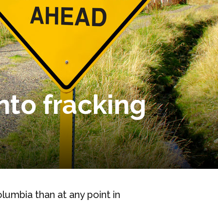
into fracking
lumbia than at any point in