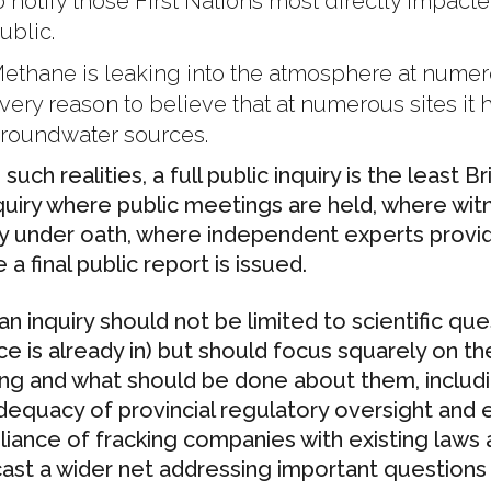
o notify those First Nations most directly impact
ublic.
ethane is leaking into the atmosphere at numero
very reason to believe that at numerous sites it
roundwater sources.
such realities, a full public inquiry is the least 
quiry where public meetings are held, where wit
fy under oath, where independent experts provi
a final public report is issued.
an inquiry should not be limited to scientific qu
ce is already in) but should focus squarely on th
ing and what should be done about them, includin
dequacy of provincial regulatory oversight and
iance of fracking companies with existing laws a
cast a wider net addressing important questions 