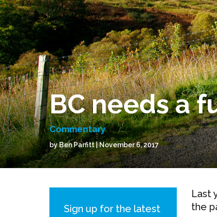
BC needs a fu
Commentary
by Ben Parfitt | November 6, 2017
Last 
the p
Sign up for the latest