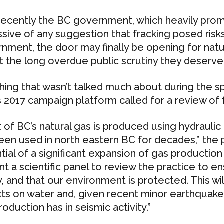
 recently the BC government, which heavily pro
ssive of any suggestion that fracking posed risks
nment, the door may finally be opening for natura
t the long overdue public scrutiny they deserve
hing that wasn’t talked much about during the sp
 2017 campaign platform called for a review of f
 of BC’s natural gas is produced using hydraulic 
een used in north eastern BC for decades,” the 
tial of a significant expansion of gas production 
nt a scientific panel to review the practice to e
y, and that our environment is protected. This wi
ts on water and, given recent minor earthquakes
oduction has in seismic activity.”