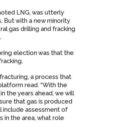
moted LNG, was utterly
. But with a new minority
l gas drilling and fracking
.
ring election was that the
racking.
fracturing, a process that
platform read. “With the
in the years ahead, we will
nsure that gas is produced
ll include assessment of
 in the area, what role