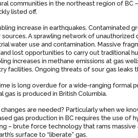
ural communities in the northeast region of BC –
ckly listed off.
ubling increase in earthquakes. Contaminated 
 sources. A sprawling network of unauthorized d
trial water use and contamination. Massive frag
and lost opportunities to carry out traditional hun
ling increases in methane emissions at gas well
ry facilities. Ongoing threats of sour gas leaks t
ime is long overdue for a wide-ranging formal pu
al gas is produced in British Columbia.
changes are needed? Particularly when we know
ased gas production in BC requires the use of hy
ing – brute force technology that rams massiv
rth’s surface to “liberate” gas.