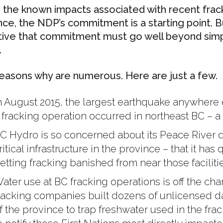
 the known impacts associated with recent frack
nce, the NDP’s commitment is a starting point. 
tive that commitment must go well beyond simply
.
easons why are numerous. Here are just a few.
n August 2015, the largest earthquake anywhere ev
 fracking operation occurred in northeast BC – a
C Hydro is so concerned about its Peace River
ritical infrastructure in the province – that it ha
etting fracking banished from near those facilitie
ater use at BC fracking operations is off the chart
racking companies built dozens of unlicensed d
f the province to trap freshwater used in the fra