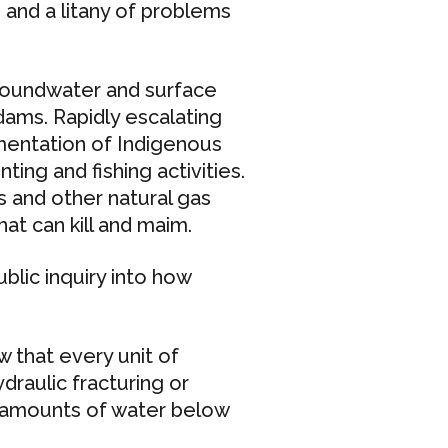
 and a litany of problems
groundwater and surface
ams. Rapidly escalating
mentation of Indigenous
ting and fishing activities.
s and other natural gas
hat can kill and maim.
blic inquiry into how
 that every unit of
draulic fracturing or
e amounts of water below