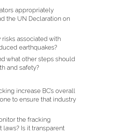
ators appropriately
and the UN Declaration on
 risks associated with
induced earthquakes?
nd what other steps should
h and safety?
king increase BC’s overall
ne to ensure that industry
itor the fracking
t laws? Is it transparent