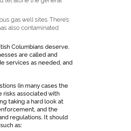
ed let alone the general
us gas well sites. There’s
 has also contaminated
British Columbians deserve.
nesses are called and
de services as needed, and
estions (in many cases the
e risks associated with
g taking a hard look at
 enforcement, and the
nd regulations. It should
such as: