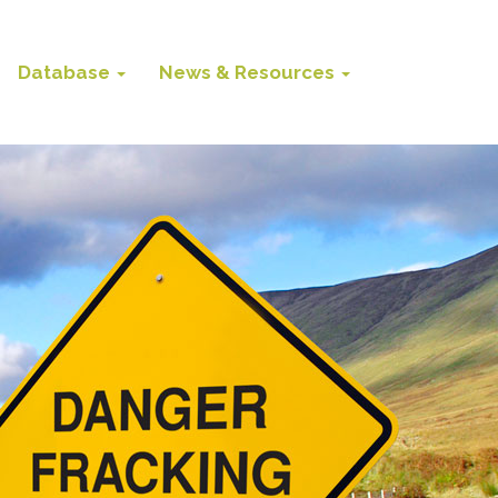
Database
News & Resources