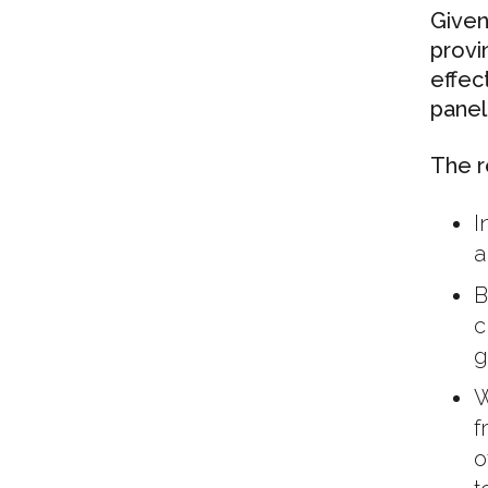
Given
provi
effec
panel
The r
I
a
B
c
g
W
f
o