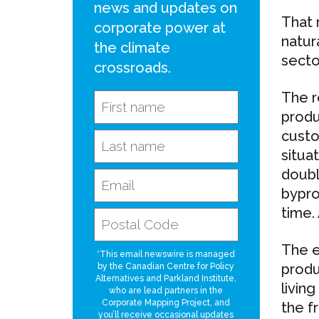
news and updates on
That 
corporate power at
natur
the climate
sector
crossroads.
The r
produ
custo
situat
doubl
bypro
time.
The e
*This email newswire is managed
produ
by the Canadian Centre for Policy
Alternatives and Parkland Institute,
livin
who are lead partners in the
Corporate Mapping Project, and
the f
you’ll receive occasional updates