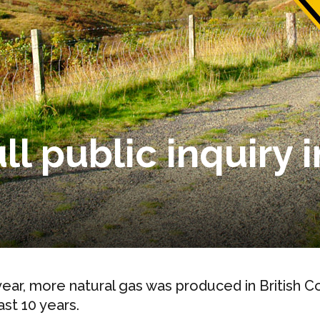
ll public inquiry 
year, more natural gas was produced in British Co
ast 10 years.