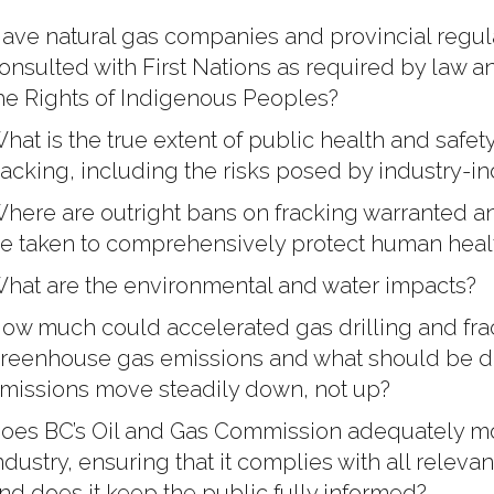
ave natural gas companies and provincial regul
onsulted with First Nations as required by law 
he Rights of Indigenous Peoples?
hat is the true extent of public health and safety
racking, including the risks posed by industry-
here are outright bans on fracking warranted a
e taken to comprehensively protect human healt
hat are the environmental and water impacts?
ow much could accelerated gas drilling and frac
reenhouse gas emissions and what should be do
missions move steadily down, not up?
oes BC’s Oil and Gas Commission adequately mon
ndustry, ensuring that it complies with all relevan
nd does it keep the public fully informed?