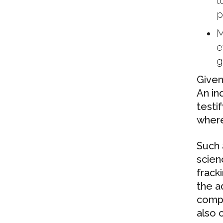
t
p
M
e
g
Given 
An in
testi
where 
Such 
scien
frack
the a
compl
also 