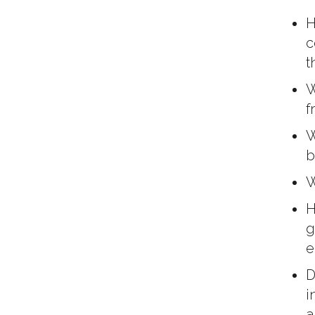
H
c
t
W
f
W
b
W
H
g
e
D
i
a