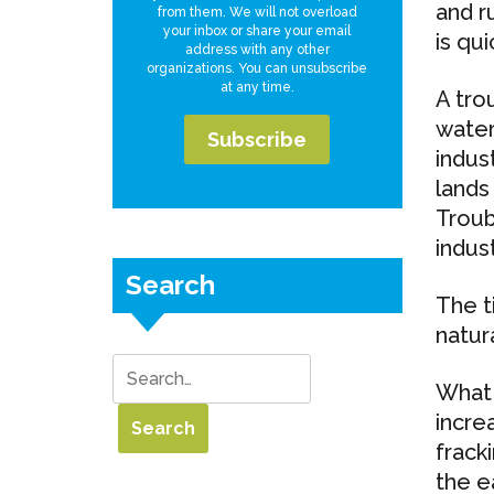
and r
from them. We will not overload
your inbox or share your email
is qui
address with any other
organizations. You can unsubscribe
at any time.
A tro
water
indus
lands 
Troub
indust
Search
The t
natur
What 
incre
frack
the ea