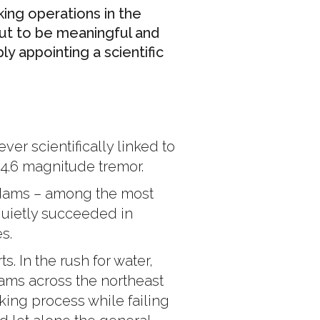
ing operations in the
But to be meaningful and
 appointing a scientific
er scientifically linked to
 4.6 magnitude tremor.
 dams – among the most
s quietly succeeded in
s.
s. In the rush for water,
ams across the northeast
cking process while failing