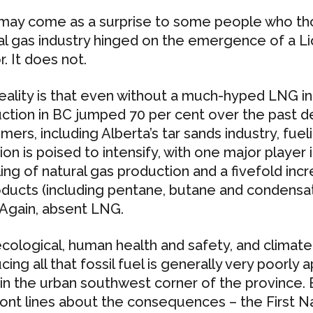
may come as a surprise to some people who tho
al gas industry hinged on the emergence of a L
. It does not.
eality is that even without a much-hyped LNG ind
ction in BC jumped 70 per cent over the past d
mers, including Alberta’s tar sands industry, fue
ion is poised to intensify, with one major player 
ing of natural gas production and a fivefold inc
ducts (including pentane, butane and condensate
 Again, absent LNG.
cological, human health and safety, and climate
cing all that fossil fuel is generally very poorly
g in the urban southwest corner of the province. 
ront lines about the consequences – the First Na