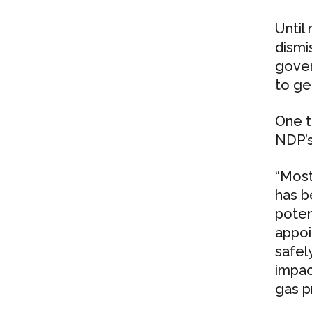
Until
dismi
gover
to ge
One t
NDP’s
“Most
has b
poten
appoi
safel
impac
gas pr