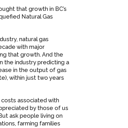
ught that growth in BC’s
iquefied Natural Gas
ustry, natural gas
ecade with major
ling that growth. And the
in the industry predicting a
rease in the output of gas
), within just two years
 costs associated with
 appreciated by those of us
But ask people living on
tions, farming families