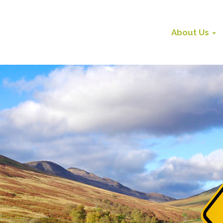
About Us