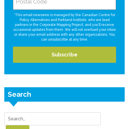
*This email newswire is managed by the Canadian Centre for
Policy Alternatives and Parkland Institute, who are lead
partners in the Corporate Mapping Project, and you’ll receive
occasional updates from them. We will not overload your inbox
or share your email address with any other organizations. You
can unsubscribe at any time.
Search