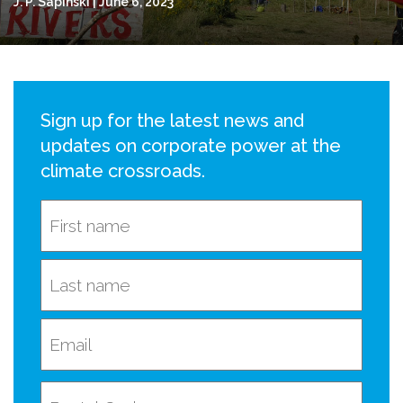
J. P. Sapinski | June 6, 2023
Sign up for the latest news and
updates on corporate power at the
climate crossroads.