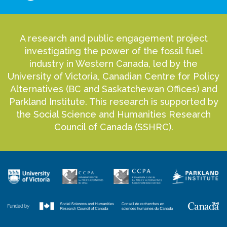
A research and public engagement project
investigating the power of the fossil fuel
industry in Western Canada, led by the
University of Victoria, Canadian Centre for Policy
Alternatives (BC and Saskatchewan Offices) and
Parkland Institute. This research is supported by
the Social Science and Humanities Research
Council of Canada (SSHRC).