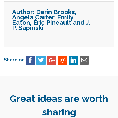
Author:
Darin Brooks,
Angela Carter, Emily
Eaton, Éric Pineault and J.
P. Sapinski
Share on
Great ideas are worth
sharing