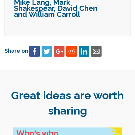
Mike Lang, Mark
Shakespear, David Chen
and William Carroll
Share on
Great ideas are worth
sharing