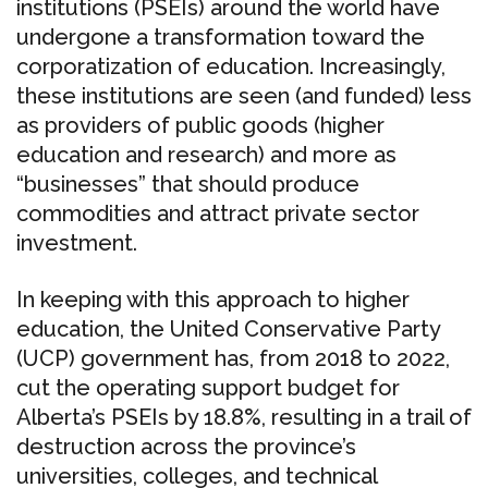
institutions (PSEIs) around the world have
undergone a transformation toward the
corporatization of education. Increasingly,
these institutions are seen (and funded) less
as providers of public goods (higher
education and research) and more as
“businesses” that should produce
commodities and attract private sector
investment.
In keeping with this approach to higher
education, the United Conservative Party
(UCP) government has, from 2018 to 2022,
cut the operating support budget for
Alberta’s PSEIs by 18.8%, resulting in a trail of
destruction across the province’s
universities, colleges, and technical