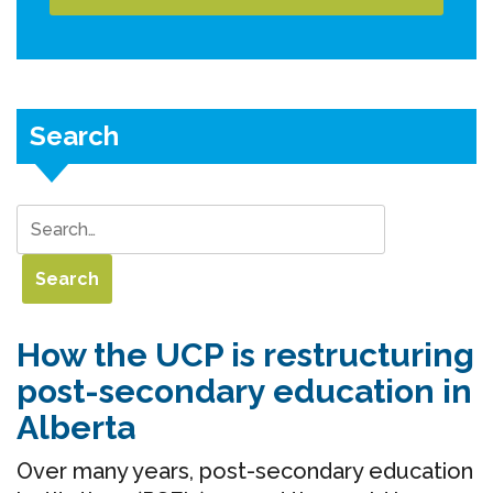
Search
How the UCP is restructuring
post-secondary education in
Alberta
Over many years, post-secondary education