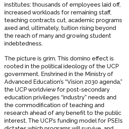
institutes: thousands of employees laid off,
increased workloads for remaining staff,
teaching contracts cut, academic programs
axed and, ultimately, tuition rising beyond
the reach of many and growing student
indebtedness.
The picture is grim. This domino effect is
rooted in the political ideology of the UCP
government. Enshrined in the Ministry of
Advanced Education’s “Vision 2030 agenda,”
the UCP worldview for post-secondary
education privileges “industry” needs and
the commodification of teaching and
research ahead of any benefit to the public
interest. The UCP’s funding model for PSEIs
dictates which programs will survive, and