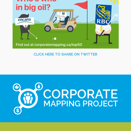
CLICK HERE TO SHARE ON TWITTER