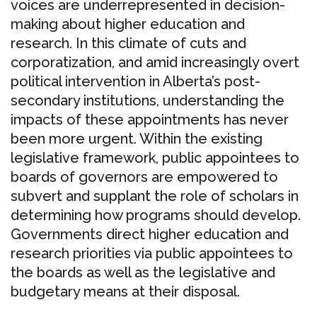
voices are underrepresented in decision-
making about higher education and
research. In this climate of cuts and
corporatization, and amid increasingly overt
political intervention in Alberta’s post-
secondary institutions, understanding the
impacts of these appointments has never
been more urgent. Within the existing
legislative framework, public appointees to
boards of governors are empowered to
subvert and supplant the role of scholars in
determining how programs should develop.
Governments direct higher education and
research priorities via public appointees to
the boards as well as the legislative and
budgetary means at their disposal.