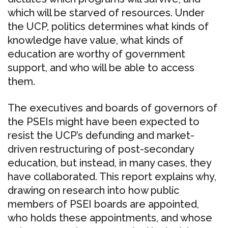
which will be starved of resources. Under
the UCP, politics determines what kinds of
knowledge have value, what kinds of
education are worthy of government
support, and who will be able to access
them.
The executives and boards of governors of
the PSEIs might have been expected to
resist the UCP’s defunding and market-
driven restructuring of post-secondary
education, but instead, in many cases, they
have collaborated. This report explains why,
drawing on research into how public
members of PSEI boards are appointed,
who holds these appointments, and whose