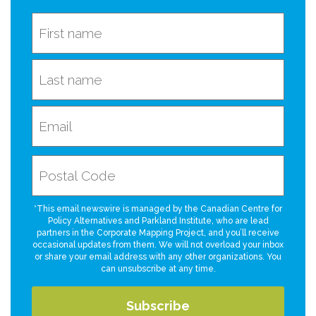
*This email newswire is managed by the Canadian Centre for
Policy Alternatives and Parkland Institute, who are lead
partners in the Corporate Mapping Project, and you’ll receive
occasional updates from them. We will not overload your inbox
or share your email address with any other organizations. You
can unsubscribe at any time.