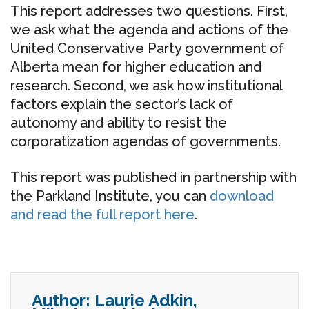
This report addresses two questions. First,
we ask what the agenda and actions of the
United Conservative Party government of
Alberta mean for higher education and
research. Second, we ask how institutional
factors explain the sector’s lack of
autonomy and ability to resist the
corporatization agendas of governments.
This report was published in partnership with
the Parkland Institute, you can
download
and read the full report here
.
Author:
Laurie Adkin,