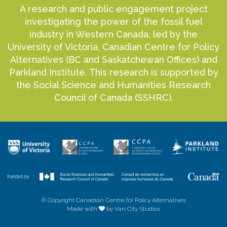
A research and public engagement project
investigating the power of the fossil fuel
industry in Western Canada, led by the
University of Victoria, Canadian Centre for Policy
Alternatives (BC and Saskatchewan Offices) and
Parkland Institute. This research is supported by
the Social Science and Humanities Research
Council of Canada (SSHRC).
© Copyright Canadian Centre for Policy Alternatives
Made with
by Van City Studios