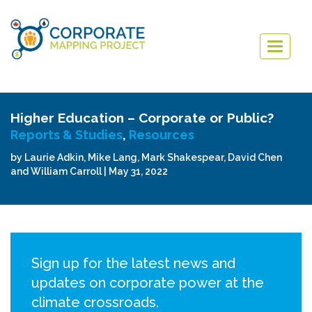
Togg
navig
Higher Education – Corporate or Public?
Reports & Studies
,
Resources
by Laurie Adkin, Mike Lang, Mark Shakespear, David Chen
and William Carroll | May 31, 2022
Sign up for the latest news and
updates on corporate power at the
climate crossroads.