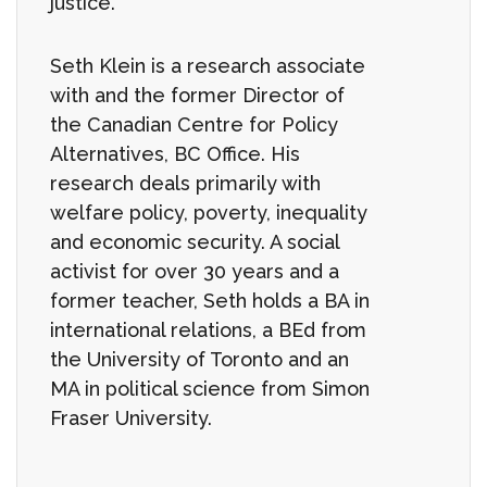
justice.
Seth Klein is a research associate
with and the former Director of
the Canadian Centre for Policy
Alternatives, BC Office. His
research deals primarily with
welfare policy, poverty, inequality
and economic security. A social
activist for over 30 years and a
former teacher, Seth holds a BA in
international relations, a BEd from
the University of Toronto and an
MA in political science from Simon
Fraser University.