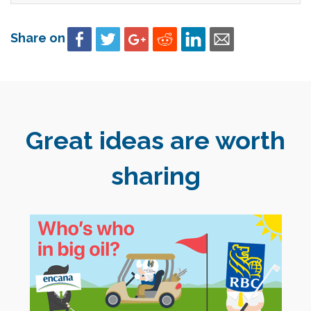
Share on
Great ideas are worth
sharing