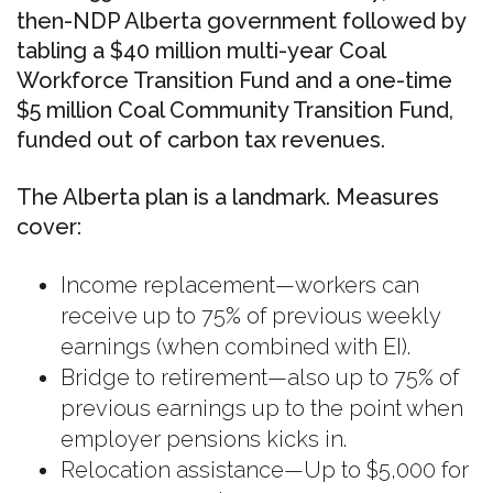
then-NDP Alberta government followed by
tabling a $40 million multi-year Coal
Workforce Transition Fund and a one-time
$5 million Coal Community Transition Fund,
funded out of carbon tax revenues.
The Alberta plan is a landmark. Measures
cover:
Income replacement—workers can
receive up to 75% of previous weekly
earnings (when combined with EI).
Bridge to retirement—also up to 75% of
previous earnings up to the point when
employer pensions kicks in.
Relocation assistance—Up to $5,000 for