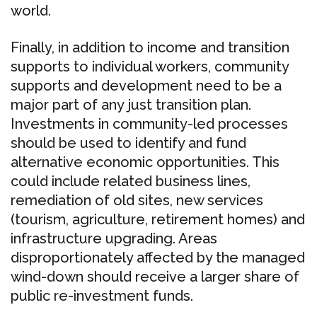
world.
Finally, in addition to income and transition
supports to individual workers, community
supports and development need to be a
major part of any just transition plan.
Investments in community-led processes
should be used to identify and fund
alternative economic opportunities. This
could include related business lines,
remediation of old sites, new services
(tourism, agriculture, retirement homes) and
infrastructure upgrading. Areas
disproportionately affected by the managed
wind-down should receive a larger share of
public re-investment funds.