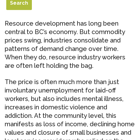
Resource development has long been
central to BC’s economy. But commodity
prices swing, industries consolidate and
patterns of demand change over time.
When they do, resource industry workers
are often left holding the bag.
The price is often much more than just
involuntary unemployment for laid-off
workers, but also includes mental illness,
increases in domestic violence and
addiction. At the community level, this
manifests as loss of income, declining home
values and closure of small businesses and