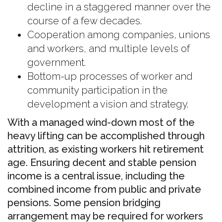
decline in a staggered manner over the
course of a few decades.
Cooperation among companies, unions
and workers, and multiple levels of
government.
Bottom-up processes of worker and
community participation in the
development a vision and strategy.
With a managed wind-down most of the
heavy lifting can be accomplished through
attrition, as existing workers hit retirement
age. Ensuring decent and stable pension
income is a central issue, including the
combined income from public and private
pensions. Some pension bridging
arrangement may be required for workers