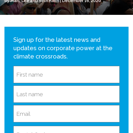
by Marc Lee and Seth Klein | December 16, 2020
Sign up for the latest news and
updates on corporate power at the
climate crossroads.