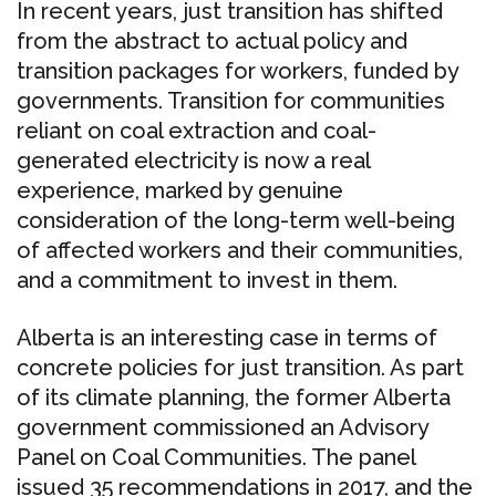
In recent years, just transition has shifted
from the abstract to actual policy and
transition packages for workers, funded by
governments. Transition for communities
reliant on coal extraction and coal-
generated electricity is now a real
experience, marked by genuine
consideration of the long-term well-being
of affected workers and their communities,
and a commitment to invest in them.
Alberta is an interesting case in terms of
concrete policies for just transition. As part
of its climate planning, the former Alberta
government commissioned an Advisory
Panel on Coal Communities. The panel
issued 35 recommendations in 2017, and the