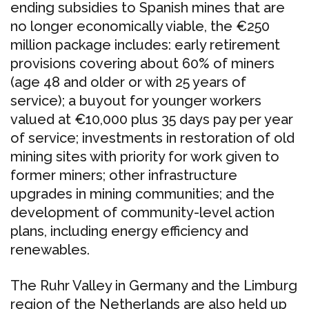
ending subsidies to Spanish mines that are
no longer economically viable, the €250
million package includes: early retirement
provisions covering about 60% of miners
(age 48 and older or with 25 years of
service); a buyout for younger workers
valued at €10,000 plus 35 days pay per year
of service; investments in restoration of old
mining sites with priority for work given to
former miners; other infrastructure
upgrades in mining communities; and the
development of community-level action
plans, including energy efficiency and
renewables.
The Ruhr Valley in Germany and the Limburg
region of the Netherlands are also held up