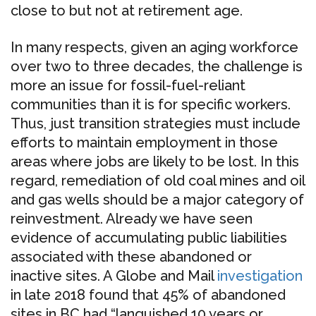
close to but not at retirement age.
In many respects, given an aging workforce
over two to three decades, the challenge is
more an issue for fossil-fuel-reliant
communities than it is for specific workers.
Thus, just transition strategies must include
efforts to maintain employment in those
areas where jobs are likely to be lost. In this
regard, remediation of old coal mines and oil
and gas wells should be a major category of
reinvestment. Already we have seen
evidence of accumulating public liabilities
associated with these abandoned or
inactive sites. A Globe and Mail
investigation
in late 2018 found that 45% of abandoned
sites in BC had “languished 10 years or