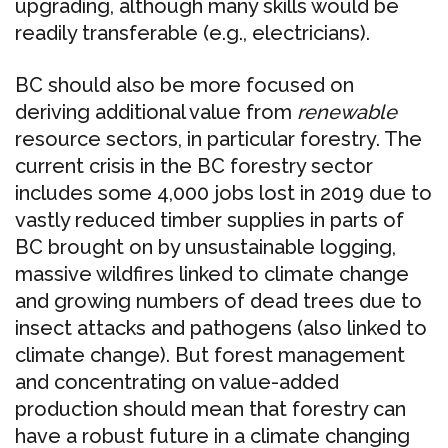
upgrading, although many skills would be
readily transferable (e.g., electricians).
BC should also be more focused on
deriving additional value from
renewable
resource sectors, in particular forestry. The
current crisis in the BC forestry sector
includes some 4,000 jobs lost in 2019 due to
vastly reduced timber supplies in parts of
BC brought on by unsustainable logging,
massive wildfires linked to climate change
and growing numbers of dead trees due to
insect attacks and pathogens (also linked to
climate change). But forest management
and concentrating on value-added
production should mean that forestry can
have a robust future in a climate changing