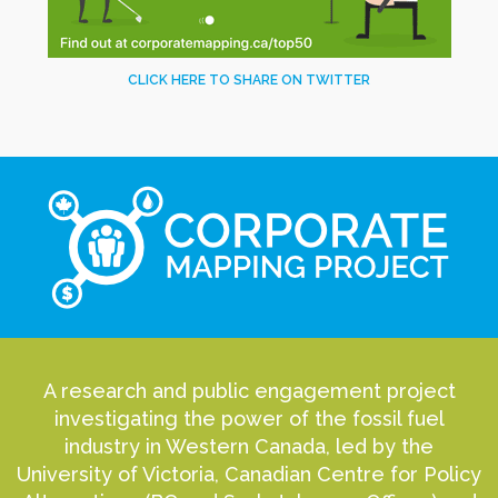
CLICK HERE TO SHARE ON TWITTER
A research and public engagement project
investigating the power of the fossil fuel
industry in Western Canada, led by the
University of Victoria, Canadian Centre for Policy