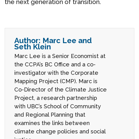
the next generation of transition.
Author:
Marc Lee and
Seth Klein
Marc Lee is a Senior Economist at
the CCPA’s BC Office and a co-
investigator with the Corporate
Mapping Project (CMP). Marc is
Co-Director of the Climate Justice
Project, a research partnership
with UBC’s School of Community
and Regional Planning that
examines the links between
climate change policies and social