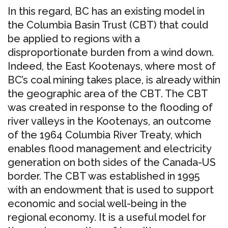
In this regard, BC has an existing model in
the Columbia Basin Trust (CBT) that could
be applied to regions with a
disproportionate burden from a wind down.
Indeed, the East Kootenays, where most of
BC’s coal mining takes place, is already within
the geographic area of the CBT. The CBT
was created in response to the flooding of
river valleys in the Kootenays, an outcome
of the 1964 Columbia River Treaty, which
enables flood management and electricity
generation on both sides of the Canada-US
border. The CBT was established in 1995
with an endowment that is used to support
economic and social well-being in the
regional economy. It is a useful model for