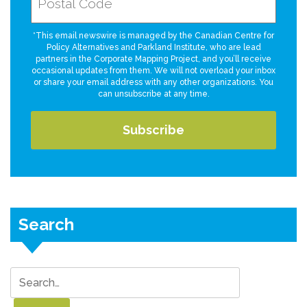
*This email newswire is managed by the Canadian Centre for
Policy Alternatives and Parkland Institute, who are lead
partners in the Corporate Mapping Project, and you’ll receive
occasional updates from them. We will not overload your inbox
or share your email address with any other organizations. You
can unsubscribe at any time.
Search