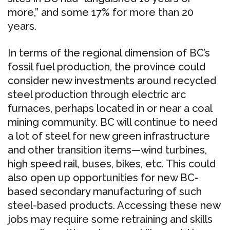
more,” and some 17% for more than 20
years.
In terms of the regional dimension of BC’s
fossil fuel production, the province could
consider new investments around recycled
steel production through electric arc
furnaces, perhaps located in or near a coal
mining community. BC will continue to need
a lot of steel for new green infrastructure
and other transition items—wind turbines,
high speed rail, buses, bikes, etc. This could
also open up opportunities for new BC-
based secondary manufacturing of such
steel-based products. Accessing these new
jobs may require some retraining and skills