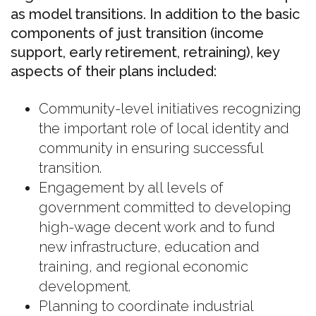
as model transitions. In addition to the basic
components of just transition (income
support, early retirement, retraining), key
aspects of their plans included:
Community-level initiatives recognizing
the important role of local identity and
community in ensuring successful
transition.
Engagement by all levels of
government committed to developing
high-wage decent work and to fund
new infrastructure, education and
training, and regional economic
development.
Planning to coordinate industrial