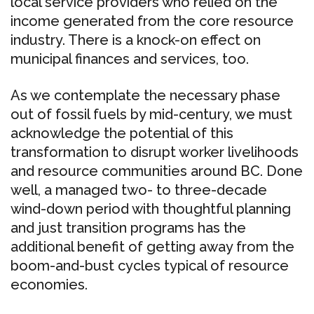
local service providers who relied on the
income generated from the core resource
industry. There is a knock-on effect on
municipal finances and services, too.
As we contemplate the necessary phase
out of fossil fuels by mid-century, we must
acknowledge the potential of this
transformation to disrupt worker livelihoods
and resource communities around BC. Done
well, a managed two- to three-decade
wind-down period with thoughtful planning
and just transition programs has the
additional benefit of getting away from the
boom-and-bust cycles typical of resource
economies.