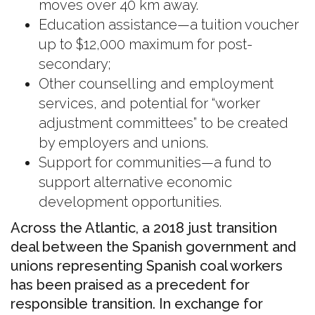
moves over 40 km away.
Education assistance—a tuition voucher
up to $12,000 maximum for post-
secondary;
Other counselling and employment
services, and potential for “worker
adjustment committees” to be created
by employers and unions.
Support for communities—a fund to
support alternative economic
development opportunities.
Across the Atlantic, a 2018 just transition
deal between the Spanish government and
unions representing Spanish coal workers
has been praised as a precedent for
responsible transition. In exchange for