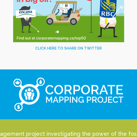
CLICK HERE TO SHARE ON TWITTER
agement project investigating the power of the fossi