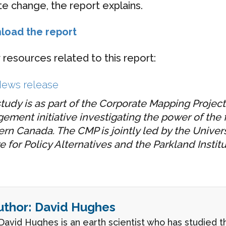
te change, the report explains.
load the report
 resources related to this report:
ews release
study is as part of the Corporate Mapping Project
ement initiative investigating the power of the fo
rn Canada. The CMP is jointly led by the Univers
e for Policy Alternatives and the Parkland Institu
uthor:
David Hughes
 David Hughes is an earth scientist who has studied 