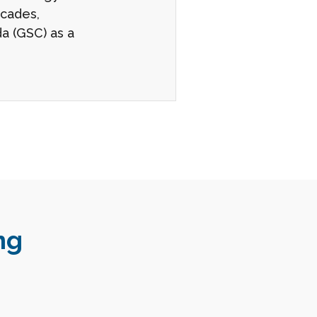
ecades,
a (GSC) as a
ng