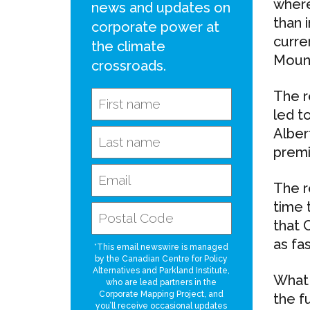
where
news and updates on
than 
corporate power at
curre
the climate
Mount
crossroads.
The r
led t
Alber
premi
The r
time 
that 
as fas
*This email newswire is managed
by the Canadian Centre for Policy
Alternatives and Parkland Institute,
What 
who are lead partners in the
Corporate Mapping Project, and
the f
you’ll receive occasional updates