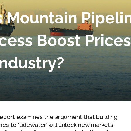
s Mountain Pipeli
cess Boost Price
Industry?
report examines the argument that building
ines to ‘tidewater’ will unlock new markets