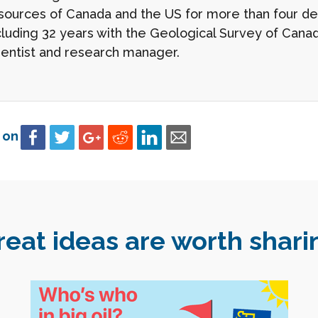
sources of Canada and the US for more than four d
cluding 32 years with the Geological Survey of Canad
ientist and research manager.
 on
reat ideas are worth shari