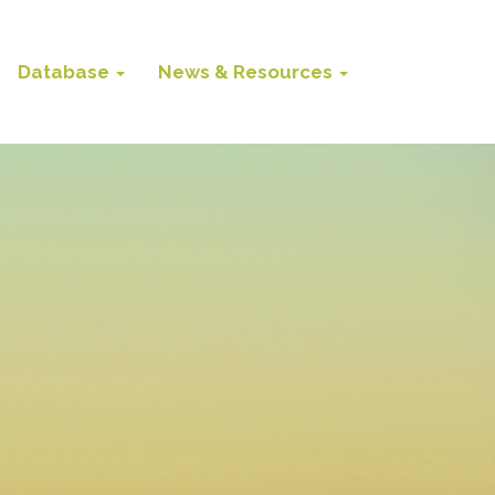
Database
News & Resources