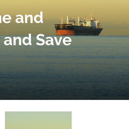
ne and
s and Save