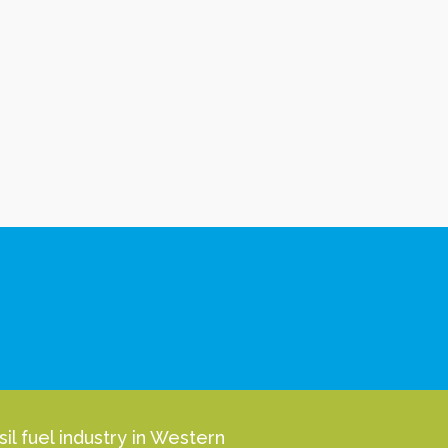
l fuel industry in Western