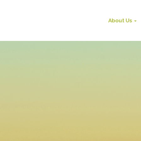
About Us