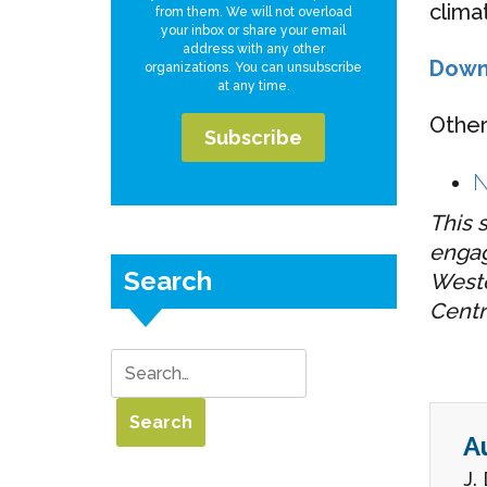
clima
from them. We will not overload
your inbox or share your email
address with any other
Down
organizations. You can unsubscribe
at any time.
Other
N
This 
engag
Search
Weste
Centr
A
J.