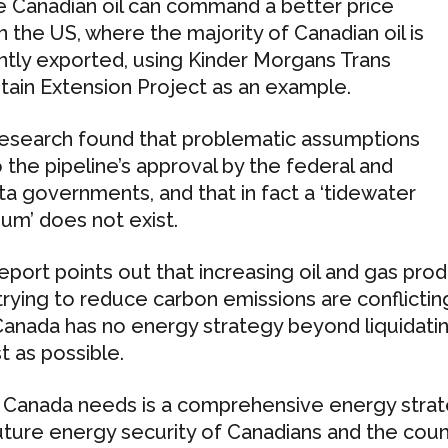
 Canadian oil can command a better price
in the US, where the majority of Canadian oil is
ntly exported, using Kinder Morgans Trans
ain Extension Project as an example.
esearch found that problematic assumptions
o the pipeline’s approval by the federal and
ta governments, and that in fact a ‘tidewater
um’ does not exist.
eport points out that increasing oil and gas pro
trying to reduce carbon emissions are conflicting 
Canada has no energy strategy beyond liquidatin
t as possible.
Canada needs is a comprehensive energy strat
uture energy security of Canadians and the cou