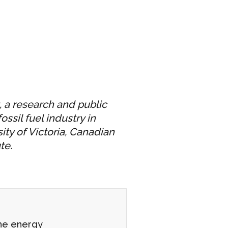
, a research and public
ssil fuel industry in
ity of Victoria, Canadian
te.
the energy