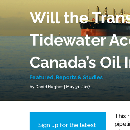
Will the Tran
Tidewater Ac
Canada’s Oil 
Featured
,
Reports & Studies
by David Hughes | May 31, 2017
This 
pipel
Sign up for the latest