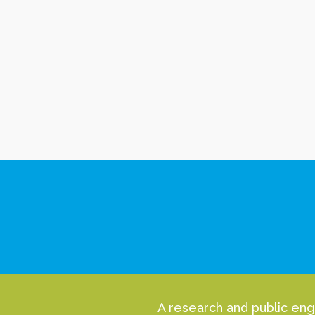
A research and public eng