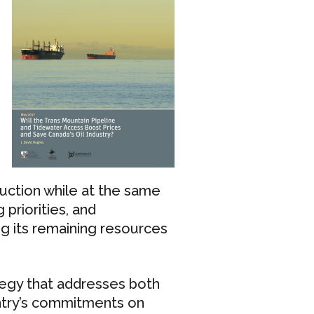
duction while at the same
priorities, and
g its remaining resources
egy that addresses both
ntry’s commitments on