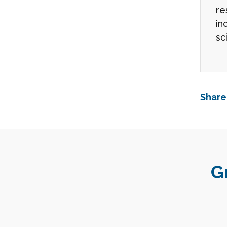
re
in
sc
Share
G