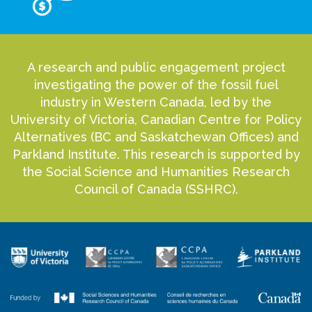
A research and public engagement project
investigating the power of the fossil fuel
industry in Western Canada, led by the
University of Victoria, Canadian Centre for Policy
Alternatives (BC and Saskatchewan Offices) and
Parkland Institute. This research is supported by
the Social Science and Humanities Research
Council of Canada (SSHRC).