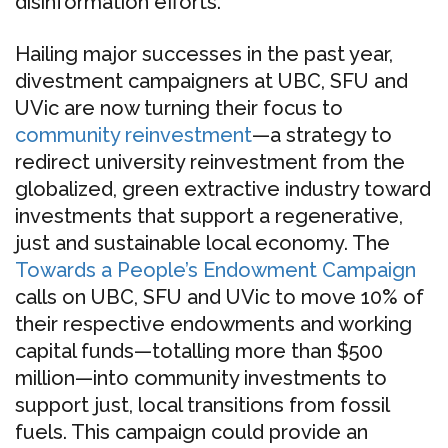
disinformation efforts.
Hailing major successes in the past year,
divestment campaigners at UBC, SFU and
UVic are now turning their focus to
community reinvestment
—a strategy to
redirect university reinvestment from the
globalized, green extractive industry toward
investments that support a regenerative,
just and sustainable local economy. The
Towards a People’s Endowment Campaign
calls on UBC, SFU and UVic to move 10% of
their respective endowments and working
capital funds—totalling more than $500
million—into community investments to
support just, local transitions from fossil
fuels. This campaign could provide an