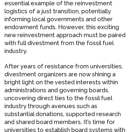
essential example of the reinvestment
logistics of a just transition, potentially
informing local governments and other
endowment funds. However, this exciting
new reinvestment approach must be paired
with full divestment from the fossil fuel
industry.
After years of resistance from universities,
divestment organizers are now shining a
bright light on the vested interests within
administrations and governing boards,
uncovering direct ties to the fossil fuel
industry through avenues such as
substantial donations, supported research
and shared board members. It’s time for
universities to establish board systems with