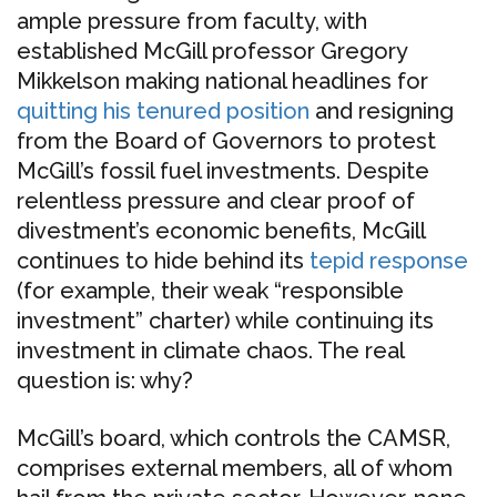
ample pressure from faculty, with
established McGill professor Gregory
Mikkelson making national headlines for
quitting his tenured position
and resigning
from the Board of Governors to protest
McGill’s fossil fuel investments. Despite
relentless pressure and clear proof of
divestment’s economic benefits, McGill
continues to hide behind its
tepid response
(for example, their weak “responsible
investment” charter) while continuing its
investment in climate chaos. The real
question is: why?
McGill’s board, which controls the CAMSR,
comprises external members, all of whom