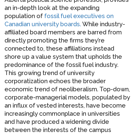
an in-depth look at the expanding
population of
fossil fuel executives on
Canadian university boards.
While industry-
affiliated board members are barred from
directly promoting the firms they’re
connected to, these affiliations instead
shore up a value system that upholds the
predominance of the fossil fuel industry.
This growing trend of university
corporatization echoes the broader
economic trend of neoliberalism. Top-down,
corporate-managerial models, populated by
an influx of vested interests, have become
increasingly commonplace in universities
and have produced a widening divide
between the interests of the campus