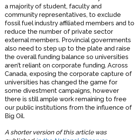
a majority of student, faculty and
community representatives, to exclude
fossil fuel industry affiliated members and to
reduce the number of private sector
external members. Provincial governments
also need to step up to the plate and raise
the overall funding balance so universities
aren’t reliant on corporate funding. Across
Canada, exposing the corporate capture of
universities has changed the game for
some divestment campaigns, however
there is still ample work remaining to free
our public institutions from the influence of
Big Oil.
A shorter version of this article was