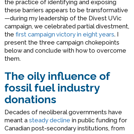
the practice of identifying and exposing
these barriers appears to be transformative
—during my leadership of the Divest UVic
campaign, we celebrated partial divestment,
the
first campaign victory in eight years
. I
present the three campaign chokepoints
below and conclude with how to overcome
them.
The oily influence of
fossil fuel industry
donations
Decades of neoliberal governments have
meant a
steady decline
in public funding for
Canadian post-secondary institutions, from