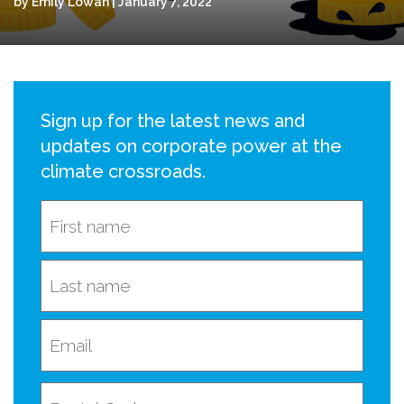
by Emily Lowan | January 7, 2022
Sign up for the latest news and
updates on corporate power at the
climate crossroads.