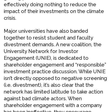
effectively doing nothing to reduce the
impact of their investments on the climate
crisis.
Major universities have also banded
together to resist student and faculty
divestment demands. A new coalition, the
University Network for Investor
Engagement (UNIE), is dedicated to
shareholder engagement and “responsible”
investment practice discussion. While UNIE
isn’t directly opposed to negative screening
(i.e. divestment), it’s also clear that the
network has limited latitude to take action
against bad climate actors. When
shareholder engagement with a company