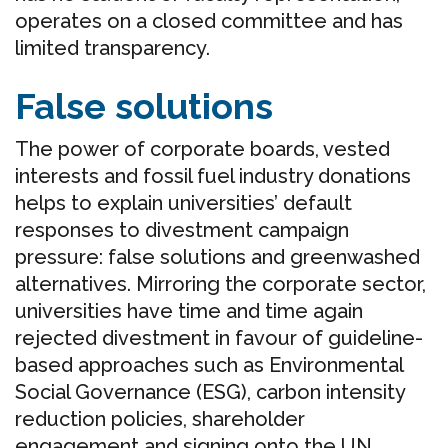
operates on a closed committee and has
limited transparency.
False solutions
The power of corporate boards, vested
interests and fossil fuel industry donations
helps to explain universities’ default
responses to divestment campaign
pressure: false solutions and greenwashed
alternatives. Mirroring the corporate sector,
universities have time and time again
rejected divestment in favour of guideline-
based approaches such as Environmental
Social Governance (ESG), carbon intensity
reduction policies, shareholder
engagement and signing onto the UN