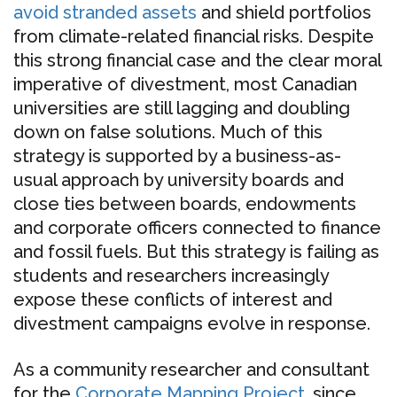
avoid stranded assets
and shield portfolios
from climate-related financial risks. Despite
this strong financial case and the clear moral
imperative of divestment, most Canadian
universities are still lagging and doubling
down on false solutions. Much of this
strategy is supported by a business-as-
usual approach by university boards and
close ties between boards, endowments
and corporate officers connected to finance
and fossil fuels. But this strategy is failing as
students and researchers increasingly
expose these conflicts of interest and
divestment campaigns evolve in response.
As a community researcher and consultant
for the
Corporate Mapping Project
, since