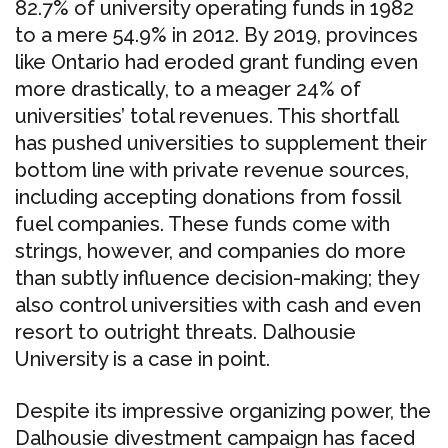
82.7% of university operating funds in 1982
to a mere 54.9% in 2012. By 2019, provinces
like Ontario had eroded grant funding even
more drastically, to a meager 24% of
universities’ total revenues. This shortfall
has pushed universities to supplement their
bottom line with private revenue sources,
including accepting donations from fossil
fuel companies. These funds come with
strings, however, and companies do more
than subtly influence decision-making; they
also control universities with cash and even
resort to outright threats. Dalhousie
University is a case in point.
Despite its impressive organizing power, the
Dalhousie divestment campaign has faced