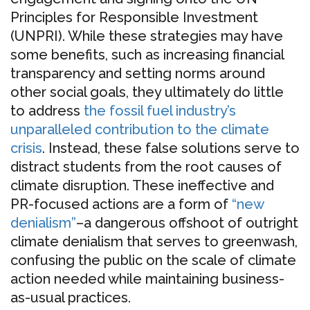
Principles for Responsible Investment
(UNPRI). While these strategies may have
some benefits, such as increasing financial
transparency and setting norms around
other social goals, they ultimately do little
to address
the fossil fuel industry’s
unparalleled contribution to the climate
crisis
. Instead, these false solutions serve to
distract students from the root causes of
climate disruption. These ineffective and
PR-focused actions are a form of
“new
denialism”
–a dangerous offshoot of outright
climate denialism that serves to greenwash,
confusing the public on the scale of climate
action needed while maintaining business-
as-usual practices.