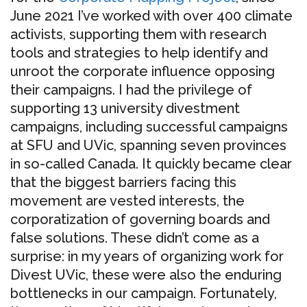
June 2021 I’ve worked with over 400 climate
activists, supporting them with research
tools and strategies to help identify and
unroot the corporate influence opposing
their campaigns. I had the privilege of
supporting 13 university divestment
campaigns, including successful campaigns
at SFU and UVic, spanning seven provinces
in so-called Canada. It quickly became clear
that the biggest barriers facing this
movement are vested interests, the
corporatization of governing boards and
false solutions. These didn’t come as a
surprise: in my years of organizing work for
Divest UVic, these were also the enduring
bottlenecks in our campaign. Fortunately,