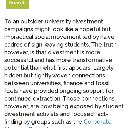
To an outsider, university divestment
campaigns might look like a hopeful but
impractical social movement led by naive
cadres of sign-waving students. The truth,
however, is that divestment is more
successful and has more transformative
potential than what first appears. Largely
hidden but tightly woven connections
between universities, finance and fossil
fuels have provided ongoing support for
continued extraction. Those connections,
however, are now being exposed by student
divestment activists and focused fact-
finding by groups such as the
Corporate