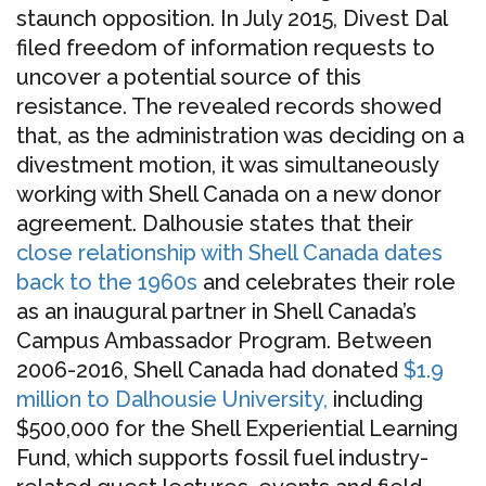
staunch opposition. In July 2015, Divest Dal
filed freedom of information requests to
uncover a potential source of this
resistance. The revealed records showed
that, as the administration was deciding on a
divestment motion, it was simultaneously
working with Shell Canada on a new donor
agreement. Dalhousie states that their
close relationship with Shell Canada dates
back to the 1960s
and celebrates their role
as an inaugural partner in Shell Canada’s
Campus Ambassador Program. Between
2006-2016, Shell Canada had donated
$1.9
million to Dalhousie University
,
including
$500,000 for the Shell Experiential Learning
Fund, which supports fossil fuel industry-