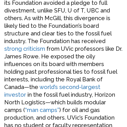
its Foundation avoided a pledge to full
divestment, unlike SFU, U of T, UBC and
others. As with McGill, this divergence is
likely tied to the Foundation’s board
structure and clear ties to the fossil fuel
industry. The Foundation has received
strong criticism
from UVic professors like Dr.
James Rowe. He exposed the oily
influences on its board with members
holding past professional ties to fossil fuel
interests, including the Royal Bank of
Canada—the
world’s second-largest
investor
in the fossil fuel industry, Horizon
North Logistics—which builds modular
camps (
“man camps”
) for oil and gas
production, and others. UVic’s Foundation
has no student or faculty representation,