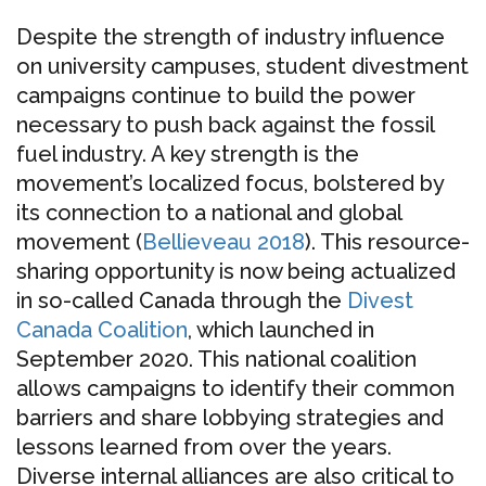
Despite the strength of industry influence
on university campuses, student divestment
campaigns continue to build the power
necessary to push back against the fossil
fuel industry. A key strength is the
movement’s localized focus, bolstered by
its connection to a national and global
movement (
Bellieveau 2018
). This resource-
sharing opportunity is now being actualized
in so-called Canada through the
Divest
Canada Coalition
, which launched in
September 2020. This national coalition
allows campaigns to identify their common
barriers and share lobbying strategies and
lessons learned from over the years.
Diverse internal alliances are also critical to