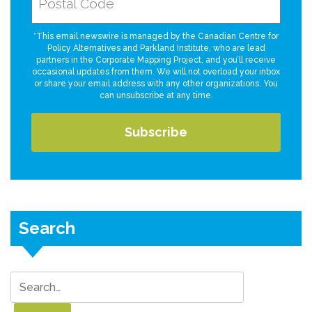
*This email newswire is managed by the Canadian Centre for
Policy Alternatives and Parkland Institute, who are lead
partners in the Corporate Mapping Project, and you’ll receive
occasional updates from them. We will not overload your inbox
or share your email address with any other organizations. You
can unsubscribe at any time.
Search