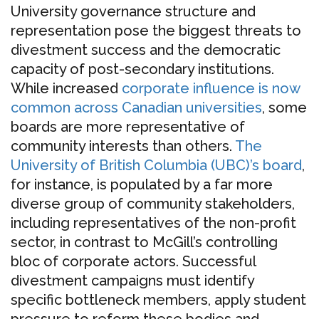
University governance structure and
representation pose the biggest threats to
divestment success and the democratic
capacity of post-secondary institutions.
While increased
corporate influence is now
common across Canadian universities
, some
boards are more representative of
community interests than others.
The
University of British Columbia (UBC)’s board
,
for instance, is populated by a far more
diverse group of community stakeholders,
including representatives of the non-profit
sector, in contrast to McGill’s controlling
bloc of corporate actors. Successful
divestment campaigns must identify
specific bottleneck members, apply student