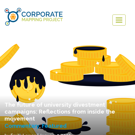
Togg
navig
The future of university divestment
campaigns: Reflections from inside the
movement
Commentary
,
Featured