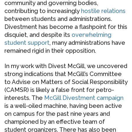
community and governing bodies,
contributing to increasingly
hostile relations
between students and administrations.
Divestment has become a flashpoint for this
disquiet, and despite its
overwhelming
student support
, many administrations have
remained rigid in their opposition.
In my work with Divest McGill, we uncovered
strong indications that McGill’s Committee
to Advise on Matters of Social Responsibility
(CAMSR) is likely a false front for petro-
interests. The
McGill Divestment campaign
is a well-oiled machine, having been active
on campus for the past nine years and
championed by an effective team of
student organizers. There has also been