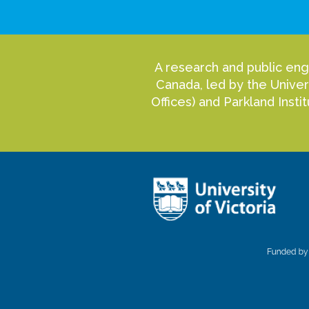
A research and public eng
Canada, led by the Univer
Offices) and Parkland Inst