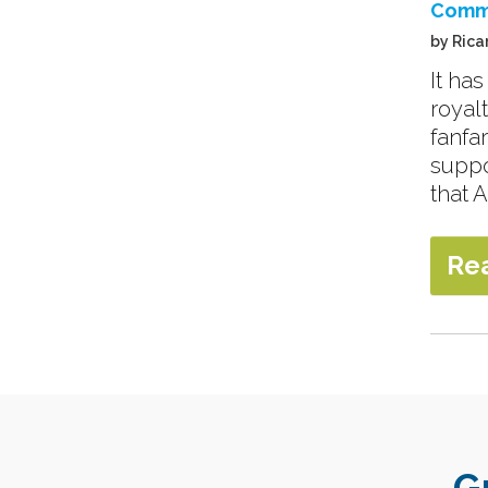
Comm
by Rica
It ha
royal
fanfa
suppo
that A
Re
G