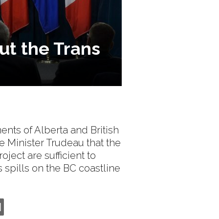
out the Trans
ents of Alberta and British
e Minister Trudeau that the
ject are sufficient to
s spills on the BC coastline