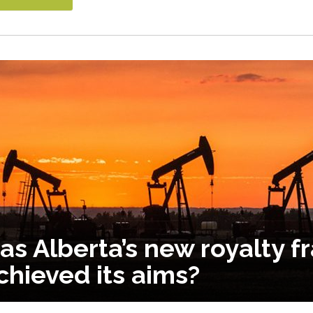
as Alberta’s new royalty 
chieved its aims?