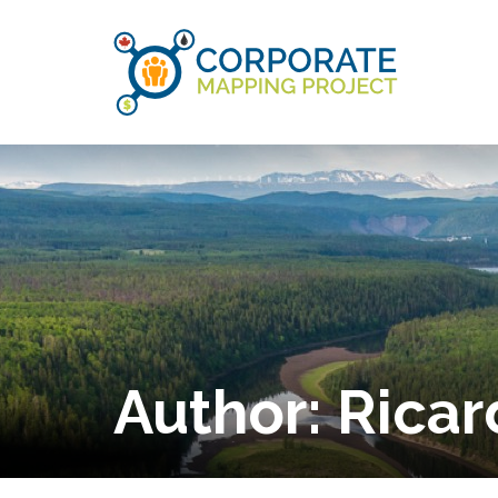
Author:
Ricar