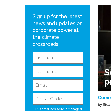
Sign up for the latest
news and updates on
corporate power at
the climate
crossroads.
S
p
Comm
by Rica
*This email newswire is managed