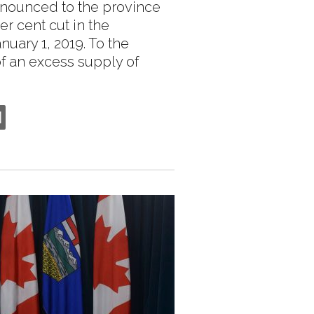
nounced to the province
r cent cut in the
nuary 1, 2019. To the
 of an excess supply of