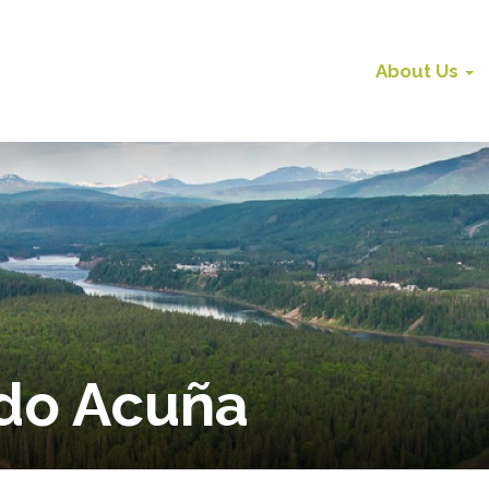
About Us
do Acuña