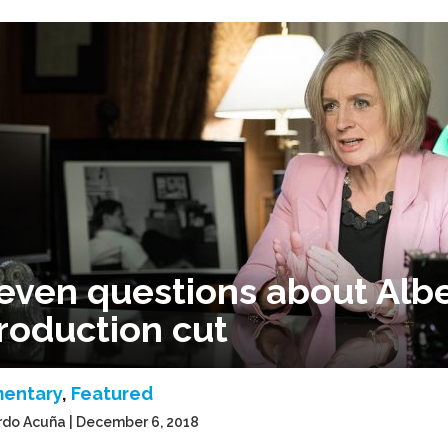
even questions about Alber
roduction cut
entary
,
Featured
rdo Acuña | December 6, 2018