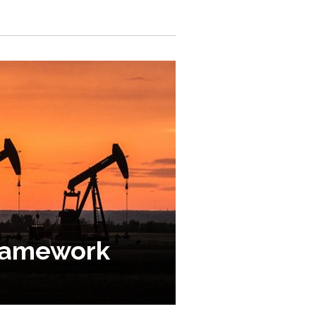
framework