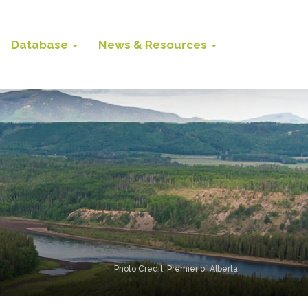
Database
News & Resources
Photo Credit: Premier of Alberta