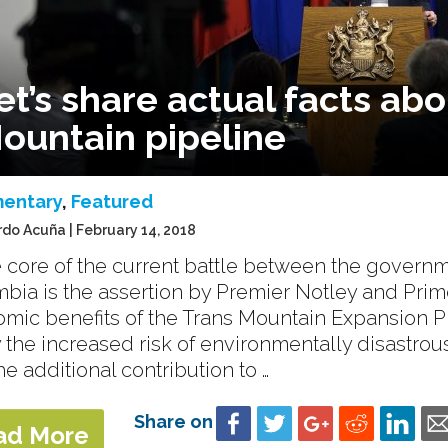
et’s share actual facts ab
ountain pipeline
entary
,
Featured
rdo Acuña | February 14, 2018
e core of the current battle between the governm
bia is the assertion by Premier Notley and Prim
mic benefits of the Trans Mountain Expansion Pro
fy the increased risk of environmentally disastrou
he additional contribution to …
Share on
ad More