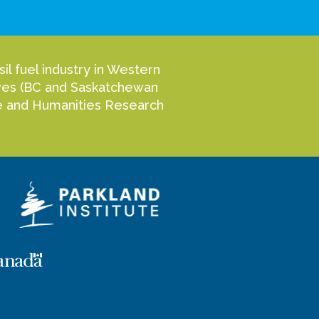
l fuel industry in Western
tives (BC and Saskatchewan
nce and Humanities Research