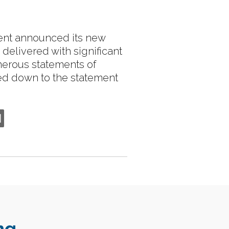
ment announced its new
delivered with significant
merous statements of
led down to the statement
ng