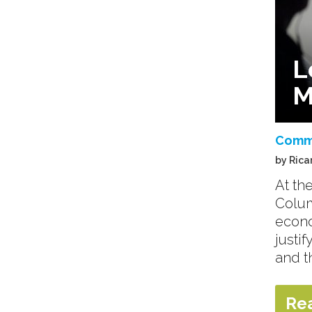
L
M
Comm
by Rica
At th
Colum
econo
justi
and t
Re