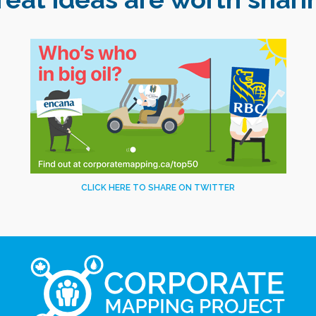
CLICK HERE TO SHARE ON TWITTER