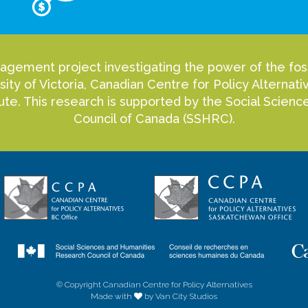
agement project investigating the power of the fossi
sity of Victoria, Canadian Centre for Policy Alterna
itute. This research is supported by the Social Scie
Council of Canada (SSHRC).
© Copyright Canadian Centre for Policy Alternatives
Made with
by Van City Studios