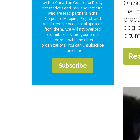
On Su
by the Canadian Centre for Policy
Alternatives and Parkland Institute,
that 
who are lead partners in the
produ
Corporate Mapping Project, and
you’ll receive occasional updates
degree
from them. We will not overload
bitum
your inbox or share your email
address with any other
organizations. You can unsubscribe
at any time.
Re