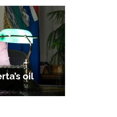
ta’s oil