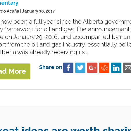
entary
rdo Acuña | January 30, 2017
s now been a full year since the Alberta govern
ty framework for oil and gas. The announcement, 
re on January 29, 2016, and accompanied by nu
rt from the oil and gas industry, essentially boi
lberta was already receiving its …
Share on
ad More
reat ideas are worth shari