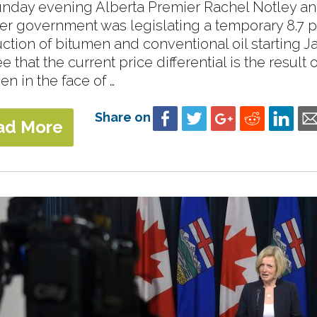
nday evening Alberta Premier Rachel Notley an
her government was legislating a temporary 8.7 pe
ction of bitumen and conventional oil starting Ja
 that the current price differential is the result
en in the face of …
Share on
ad More