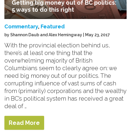
Getting big money out of BC politics:
5 ways to do this right
Commentary
,
Featured
by Shannon Daub and Alex Hemingway | May 23, 2017
With the provincial election behind us,
there’s at least one thing that the
overwhelming majority of British
Columbians seem to clearly agree on: we
need big money out of our politics. The
corrupting influence of vast sums of cash
from (primarily) corporations and the wealthy
in BC’s political system has received a great
deal of …
Read More