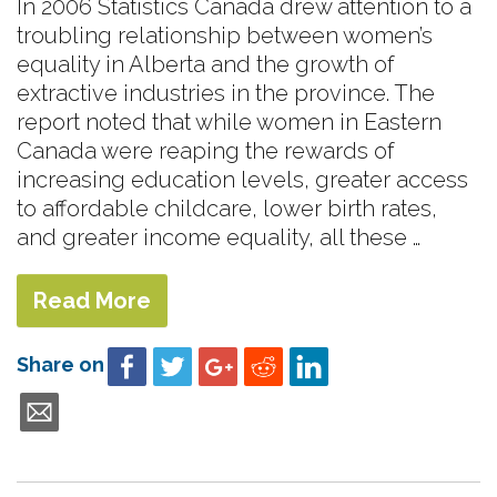
In 2006 Statistics Canada drew attention to a
troubling relationship between women’s
equality in Alberta and the growth of
extractive industries in the province. The
report noted that while women in Eastern
Canada were reaping the rewards of
increasing education levels, greater access
to affordable childcare, lower birth rates,
and greater income equality, all these …
Read More
Share on