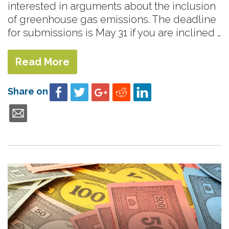
interested in arguments about the inclusion
of greenhouse gas emissions. The deadline
for submissions is May 31 if you are inclined …
Read More
Share on