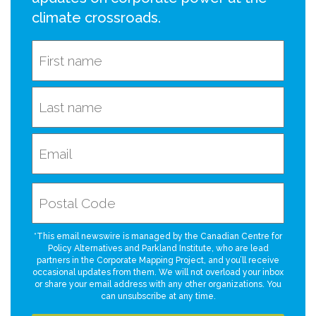
climate crossroads.
*This email newswire is managed by the Canadian Centre for
Policy Alternatives and Parkland Institute, who are lead
partners in the Corporate Mapping Project, and you’ll receive
occasional updates from them. We will not overload your inbox
or share your email address with any other organizations. You
can unsubscribe at any time.