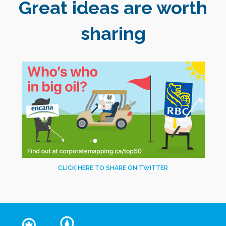
Great ideas are worth
sharing
CLICK HERE TO SHARE ON TWITTER