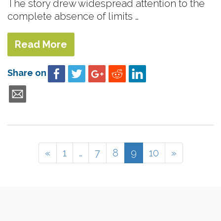
The story drew widespread attention to the
complete absence of limits …
Read More
Share on
«
1
…
7
8
9
10
»