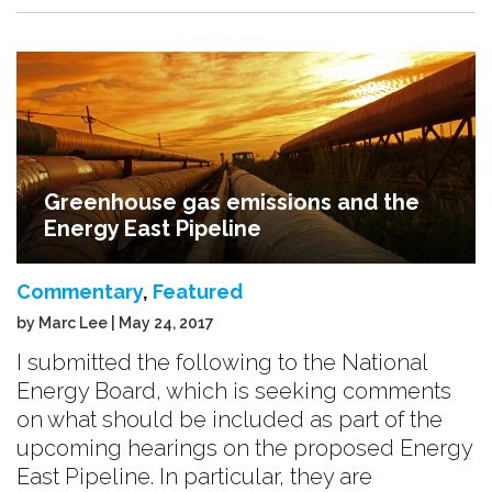
Greenhouse gas emissions and the
Energy East Pipeline
Commentary
,
Featured
by Marc Lee | May 24, 2017
I submitted the following to the National
Energy Board, which is seeking comments
on what should be included as part of the
upcoming hearings on the proposed Energy
East Pipeline. In particular, they are