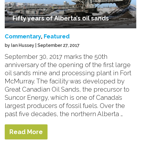
Fifty years of Alberta’s oil sands
Commentary
,
Featured
by Ian Hussey | September 27, 2017
September 30, 2017 marks the 50th
anniversary of the opening of the first large
oil sands mine and processing plant in Fort
McMurray. The facility was developed by
Great Canadian Oil Sands, the precursor to
Suncor Energy, which is one of Canada’s
largest producers of fossil fuels. Over the
past five decades, the northern Alberta …
Read More