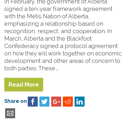
In February, the government of Alberta
signed a ten-year framework agreement
with the Métis Nation of Alberta,
emphasizing a relationship based on
recognition, respect, and cooperation. In
March, Alberta and the Blackfoot
Confederacy signed a protocol agreement
on how they will work together on economic
development and other areas of concern to
both parties. These …
Read More
Share on