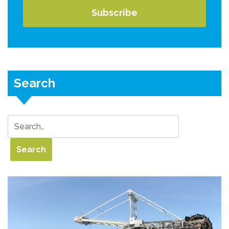
Search