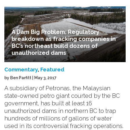
A Dam Big Problem: Regulatory
breakdown as fracking companies in
BC’s northeast build dozens of
unauthorized dams
Commentary
,
Featured
by Ben Parfitt | May 3, 2017
A subsidiary of Petronas, the Malaysian
state-owned petro giant courted by the BC
government, has built at least 16
unauthorized dams in northern BC to trap
hundreds of millions of gallons of water
used in its controversial fracking operations.