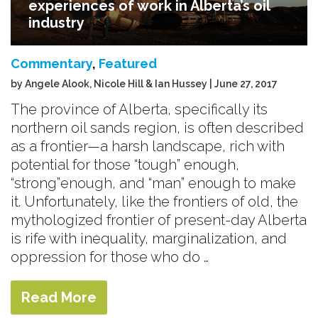
experiences of work in Alberta’s oil
industry
Commentary
,
Featured
by Angele Alook, Nicole Hill & Ian Hussey | June 27, 2017
The province of Alberta, specifically its
northern oil sands region, is often described
as a frontier—a harsh landscape, rich with
potential for those “tough” enough,
“strong”enough, and “man” enough to make
it. Unfortunately, like the frontiers of old, the
mythologized frontier of present-day Alberta
is rife with inequality, marginalization, and
oppression for those who do …
Read More