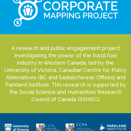
A research and public engagement project
investigating the power of the fossil fuel
industry in Western Canada, led by the
University of Victoria, Canadian Centre for Policy
Alternatives (BC and Saskatchewan Offices) and
Parkland Institute. This research is supported by
the Social Science and Humanities Research
Council of Canada (SSHRC).