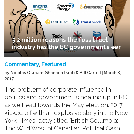
5.2 million reasons the fossil fuel
industry has the BC government’s ear
Commentary
,
Featured
by Nicolas Graham, Shannon Daub & Bill Carroll | March 8,
2017
The problem of corporate influence in
politics and government is heating up in BC
as we head towards the May election. 2017
kicked off with an explosive story in the New
York Times, aptly titled “British Columbia:
The Wild West of Canadian Political Cash.”