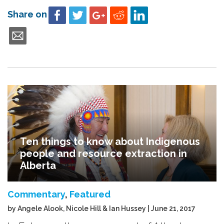
Share on
Ten things to know about Indigenous
people and resource extraction in
Alberta
Commentary
,
Featured
by Angele Alook, Nicole Hill & Ian Hussey | June 21, 2017