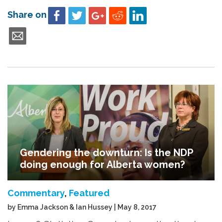
Share on
Gendering the downturn: Is the NDP
doing enough for Alberta women?
Commentary
,
Featured
by Emma Jackson & Ian Hussey | May 8, 2017