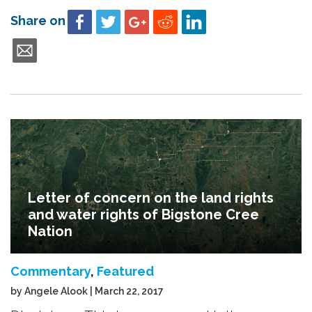
Share on
Letter of concern on the land rights
and water rights of Bigstone Cree
Nation
Commentary
,
Featured
by Angele Alook | March 22, 2017