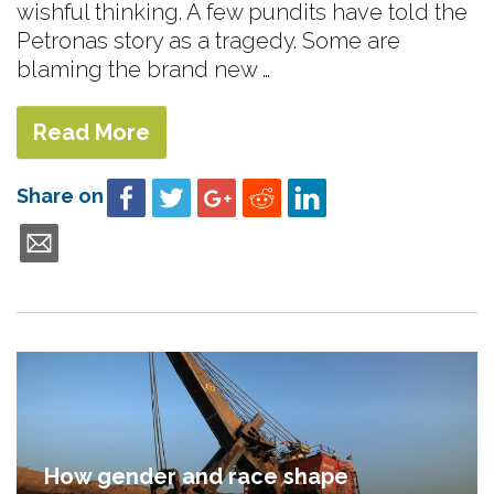
wishful thinking. A few pundits have told the
Petronas story as a tragedy. Some are
blaming the brand new …
Read More
Share on
How gender and race shape