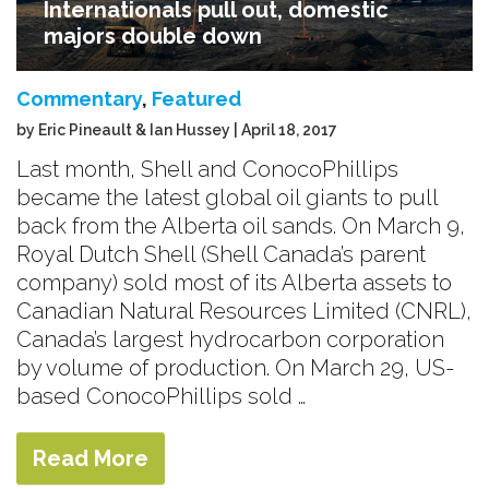
Internationals pull out, domestic
majors double down
Commentary
,
Featured
by Eric Pineault & Ian Hussey | April 18, 2017
Last month, Shell and ConocoPhillips
became the latest global oil giants to pull
back from the Alberta oil sands. On March 9,
Royal Dutch Shell (Shell Canada’s parent
company) sold most of its Alberta assets to
Canadian Natural Resources Limited (CNRL),
Canada’s largest hydrocarbon corporation
by volume of production. On March 29, US-
based ConocoPhillips sold …
Read More