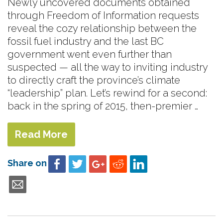
Newly uncovered documents obtained
through Freedom of Information requests
reveal the cozy relationship between the
fossil fuel industry and the last BC
government went even further than
suspected — all the way to inviting industry
to directly craft the province’s climate
“leadership” plan. Let’s rewind for a second:
back in the spring of 2015, then-premier …
Read More
Share on