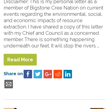
Disclaimer: This is my personal letter as a
member of Bigstone Cree Nation on current
events regarding the environmental, social,
and economic impacts of resource
extraction. I have shared a copy of this letter
with my Chief and Council as a concerned
member. There is something happening
underneath our feet. It will stop the rivers …
Read More
Share on