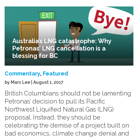
Australia’s LNG catastrophe: Why
Petronas’ LNG cancellation is a
blessing for BC
Commentary
,
Featured
by Marc Lee | August 1, 2017
British Columbians should not be lamenting
Petronas’ decision to pull its Pacific
Northwest Liquified Natural Gas (LNG)
proposal. Instead, they should be
celebrating the demise of a project built on
bad economics, climate change denial and