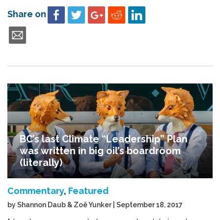
Share on
BC’s last Climate “Leadership” Plan
was written in big oil’s boardroom
(literally)
Commentary
,
Featured
by Shannon Daub & Zoë Yunker | September 18, 2017