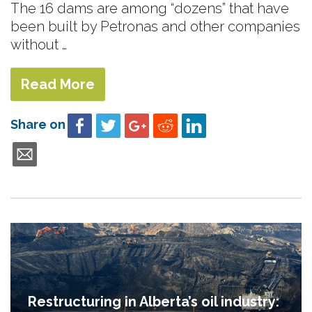
The 16 dams are among “dozens” that have
been built by Petronas and other companies
without …
Read More
Share on
Restructuring in Alberta’s oil industry: