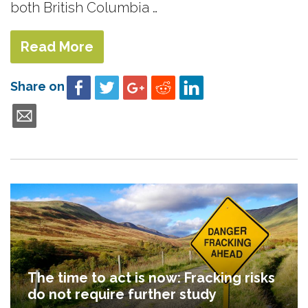
both British Columbia …
Read More
Share on
The time to act is now: Fracking risks
do not require further study