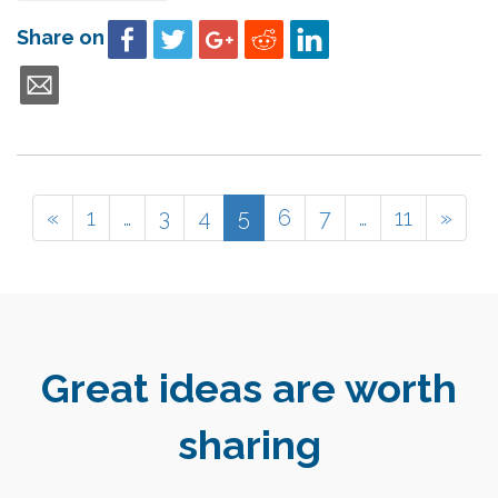
Share on
«
1
…
3
4
5
6
7
…
11
»
Great ideas are worth
sharing