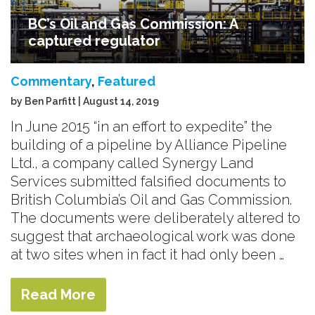
BC’s Oil and Gas Commission: A
captured regulator
Commentary
,
Featured
by Ben Parfitt | August 14, 2019
In June 2015 “in an effort to expedite” the
building of a pipeline by Alliance Pipeline
Ltd., a company called Synergy Land
Services submitted falsified documents to
British Columbia’s Oil and Gas Commission.
The documents were deliberately altered to
suggest that archaeological work was done
at two sites when in fact it had only been …
Read More