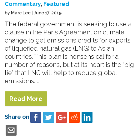
Commentary
,
Featured
by Marc Lee | June 17, 2019
The federal government is seeking to use a
clause in the Paris Agreement on climate
change to get emissions credits for exports
of liquefied natural gas (LNG) to Asian
countries. This plan is nonsensical for a
number of reasons, but at its heart is the “big
lie” that LNG will help to reduce global
emissions. …
Read More
Share on