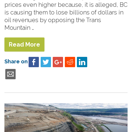
prices even higher because, it is alleged, BC
is causing them to lose billions of dollars in
oil revenues by opposing the Trans
Mountain …
Read More
Share on