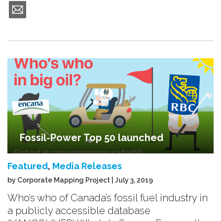
Fossil-Power Top 50 launched
Featured
,
Media Releases
by Corporate Mapping Project | July 3, 2019
Who’s who of Canada’s fossil fuel industry in
a publicly accessible database