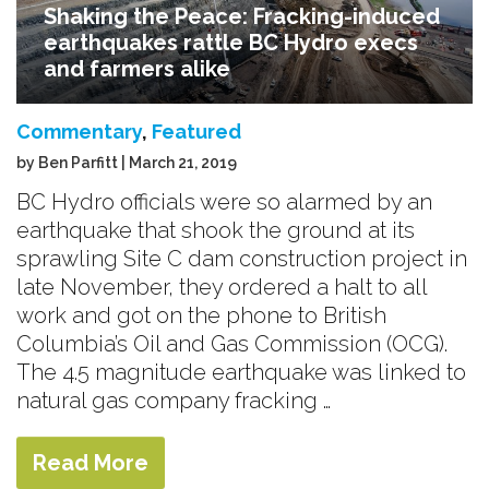
Shaking the Peace: Fracking-induced
earthquakes rattle BC Hydro execs
and farmers alike
Commentary
,
Featured
by Ben Parfitt | March 21, 2019
BC Hydro officials were so alarmed by an
earthquake that shook the ground at its
sprawling Site C dam construction project in
late November, they ordered a halt to all
work and got on the phone to British
Columbia’s Oil and Gas Commission (OCG).
The 4.5 magnitude earthquake was linked to
natural gas company fracking …
Read More