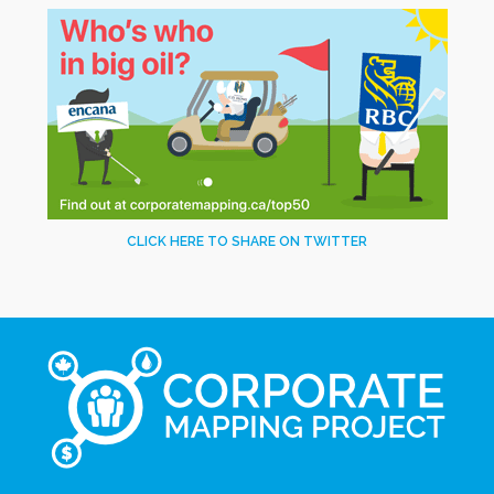
CLICK HERE TO SHARE ON TWITTER