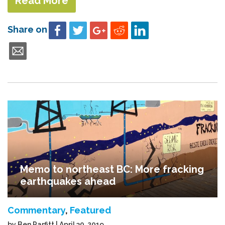
Read More
Share on
Memo to northeast BC: More fracking
earthquakes ahead
Commentary
,
Featured
by Ben Parfitt | April 30, 2019