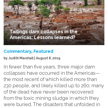
Tailings dam collapses in the
Americas: Lessons learned?
Commentary
,
Featured
by Judith Marshall | August 8, 2019
In fewer than five years, three major dam
collapses have occurred in the Americas—
the most recent of which killed more than
230 people, and likely killed up to 260; many
of the dead have never been recovered
from the toxic mining sludge in which they
were buried. The disasters that unfolded in