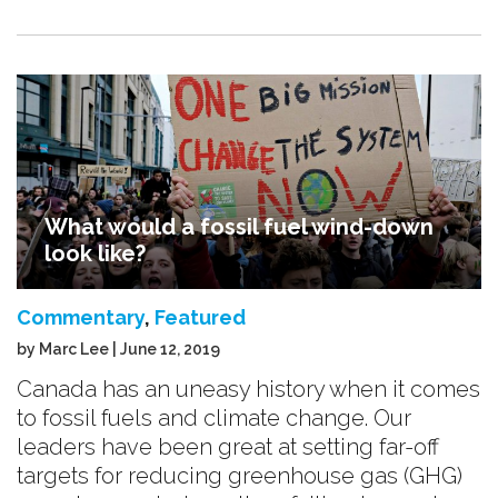
What would a fossil fuel wind-down
look like?
Commentary
,
Featured
by Marc Lee | June 12, 2019
Canada has an uneasy history when it comes
to fossil fuels and climate change. Our
leaders have been great at setting far-off
targets for reducing greenhouse gas (GHG)