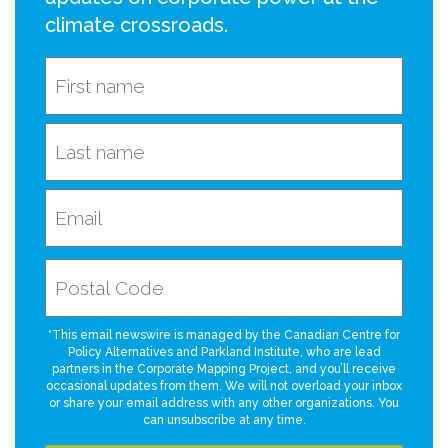
climate crossroads.
*This email newswire is managed by the Canadian Centre for
Policy Alternatives and Parkland Institute, who are lead
partners in the Corporate Mapping Project, and you’ll receive
occasional updates from them. We will not overload your inbox
or share your email address with any other organizations. You
can unsubscribe at any time.