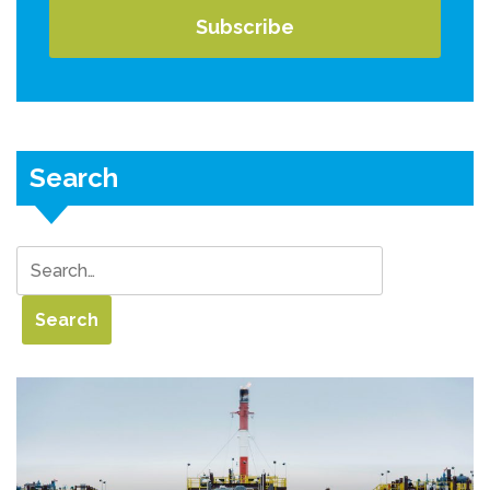
Search