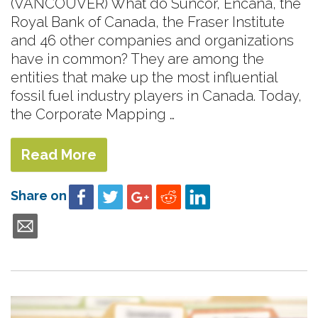
(VANCOUVER) What do Suncor, Encana, the
Royal Bank of Canada, the Fraser Institute
and 46 other companies and organizations
have in common? They are among the
entities that make up the most influential
fossil fuel industry players in Canada. Today,
the Corporate Mapping …
Read More
Share on