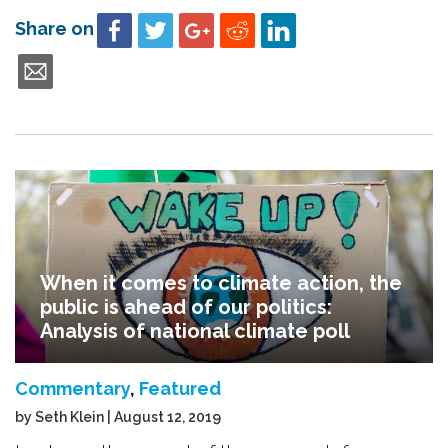
Share on
When it comes to climate action, the
public is ahead of our politics:
Analysis of national climate poll
Commentary
,
Featured
by Seth Klein | August 12, 2019