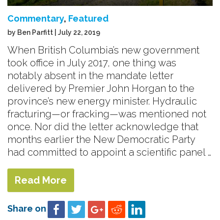
Commentary
,
Featured
by Ben Parfitt | July 22, 2019
When British Columbia’s new government
took office in July 2017, one thing was
notably absent in the mandate letter
delivered by Premier John Horgan to the
province’s new energy minister. Hydraulic
fracturing—or fracking—was mentioned not
once. Nor did the letter acknowledge that
months earlier the New Democratic Party
had committed to appoint a scientific panel …
Read More
Share on