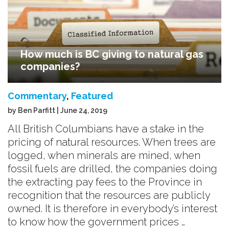
How much is BC giving to natural gas
companies?
Commentary
,
Featured
by Ben Parfitt | June 24, 2019
All British Columbians have a stake in the
pricing of natural resources. When trees are
logged, when minerals are mined, when
fossil fuels are drilled, the companies doing
the extracting pay fees to the Province in
recognition that the resources are publicly
owned. It is therefore in everybody’s interest
to know how the government prices …