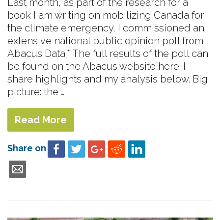
Last month, as part of the research for a
book I am writing on mobilizing Canada for
the climate emergency, I commissioned an
extensive national public opinion poll from
Abacus Data.* The full results of the poll can
be found on the Abacus website here. I
share highlights and my analysis below. Big
picture: the …
Read More
Share on