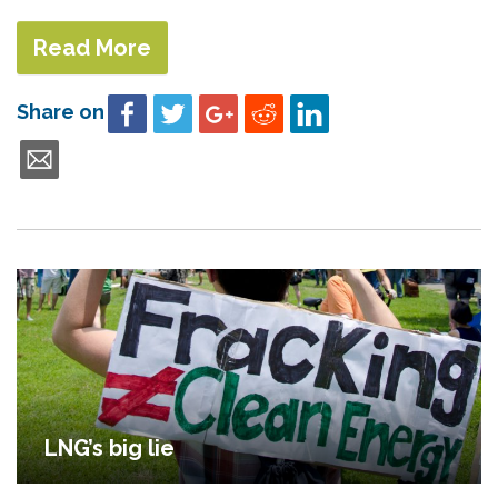
Read More
Share on
LNG’s big lie