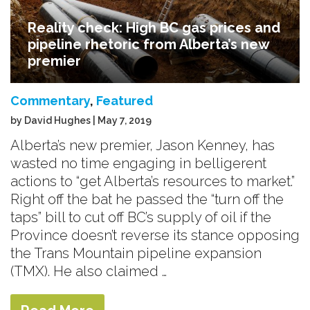
Reality check: High BC gas prices and
pipeline rhetoric from Alberta’s new
premier
Commentary
,
Featured
by David Hughes | May 7, 2019
Alberta’s new premier, Jason Kenney, has
wasted no time engaging in belligerent
actions to “get Alberta’s resources to market.”
Right off the bat he passed the “turn off the
taps” bill to cut off BC’s supply of oil if the
Province doesn’t reverse its stance opposing
the Trans Mountain pipeline expansion
(TMX). He also claimed …