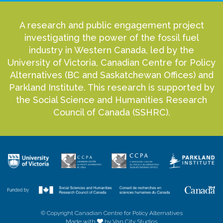
A research and public engagement project
investigating the power of the fossil fuel
industry in Western Canada, led by the
University of Victoria, Canadian Centre for Policy
Alternatives (BC and Saskatchewan Offices) and
Parkland Institute. This research is supported by
the Social Science and Humanities Research
Council of Canada (SSHRC).
© Copyright Canadian Centre for Policy Alternatives
Made with
by Van City Studios