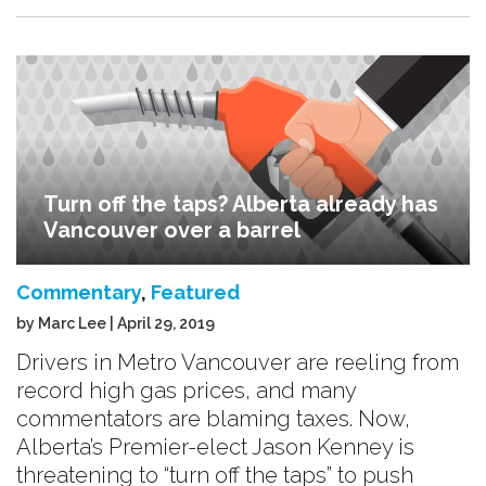
Turn off the taps? Alberta already has
Vancouver over a barrel
Commentary
,
Featured
by Marc Lee | April 29, 2019
Drivers in Metro Vancouver are reeling from
record high gas prices, and many
commentators are blaming taxes. Now,
Alberta’s Premier-elect Jason Kenney is
threatening to “turn off the taps” to push