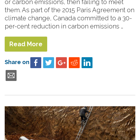
or carbon emissions, then failing to meet
them. As part of the 2015 Paris Agreement on
climate change, Canada committed to a 30-
per-cent reduction in carbon emissions …
Read More
Share on