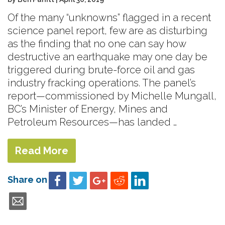
Of the many “unknowns” flagged in a recent
science panel report, few are as disturbing
as the finding that no one can say how
destructive an earthquake may one day be
triggered during brute-force oil and gas
industry fracking operations. The panel’s
report—commissioned by Michelle Mungall,
BC’s Minister of Energy, Mines and
Petroleum Resources—has landed …
Read More
Share on