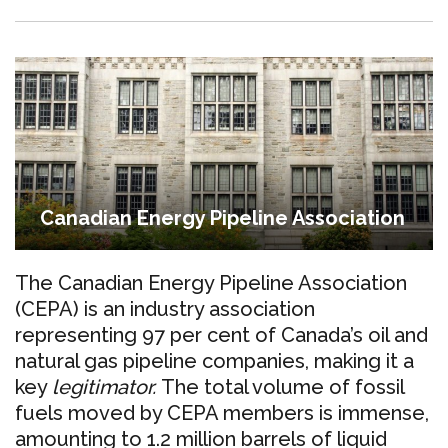
Canadian Energy Pipeline Association
The Canadian Energy Pipeline Association
(CEPA) is an industry association
representing 97 per cent of Canada’s oil and
natural gas pipeline companies, making it a
key
legitimator.
The total volume of fossil
fuels moved by CEPA members is immense,
amounting to 1.2 million barrels of liquid