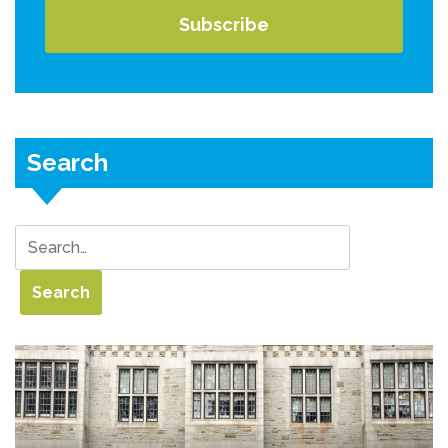
Search