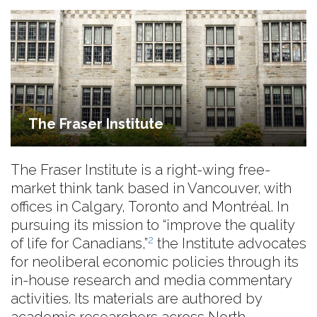
The Fraser Institute
The Fraser Institute is a right-wing free-
market think tank based in Vancouver, with
offices in Calgary, Toronto and Montréal. In
pursuing its mission to “improve the quality
2
of life for Canadians,”
the Institute advocates
for neoliberal economic policies through its
in-house research and media commentary
activities. Its materials are authored by