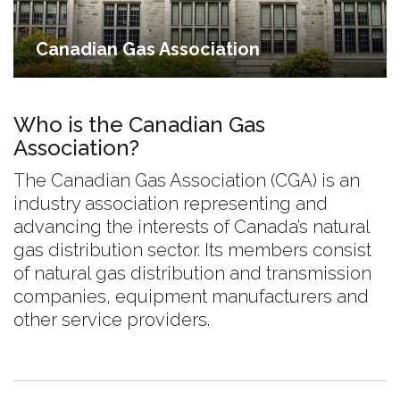
Canadian Gas Association
Who is the Canadian Gas
Association?
The Canadian Gas Association (CGA) is an
industry association representing and
advancing the interests of Canada’s natural
gas distribution sector. Its members consist
of natural gas distribution and transmission
companies, equipment manufacturers and
other service providers.