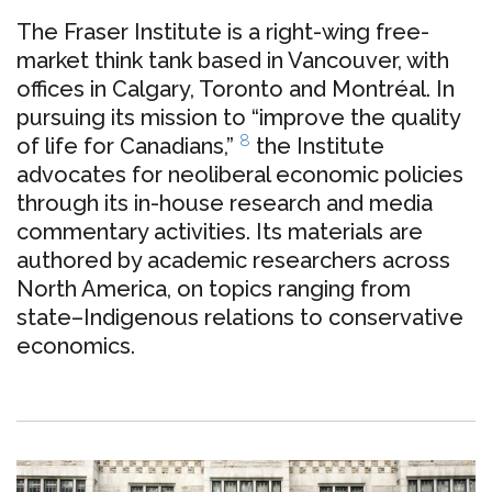
The Fraser Institute is a right-wing free-
market think tank based in Vancouver, with
offices in Calgary, Toronto and Montréal. In
pursuing its mission to “improve the quality
8
of life for Canadians,”
the Institute
advocates for neoliberal economic policies
through its in-house research and media
commentary activities.
Its materials are
authored by
academic researchers across
North America, on topics ranging from
state–Indigenous relations to conservative
economics.