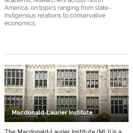
academic researchers across North
America, on topics ranging from state–
Indigenous relations to conservative
economics.
Macdonald-Laurier Institute
The Macdonald-Laurier Institute (MLI) is a