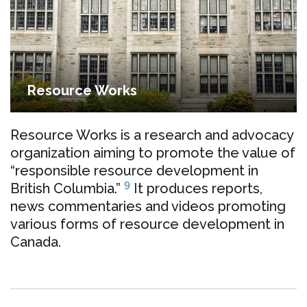
Resource Works
Resource Works is a research and advocacy
organization aiming to promote the value of
“responsible resource development in
9
British Columbia.”
It produces reports,
news commentaries and videos promoting
various forms of resource development in
Canada.