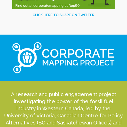
CLICK HERE TO SHARE ON TWITTER
A research and public engagement project
investigating the power of the fossil fuel
industry in Western Canada, led by the
University of Victoria, Canadian Centre for Policy
Alternatives (BC and Saskatchewan Offices) and