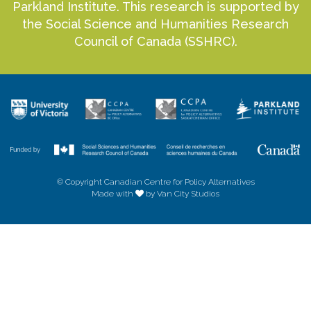
Parkland Institute. This research is supported by
the Social Science and Humanities Research
Council of Canada (SSHRC).
© Copyright Canadian Centre for Policy Alternatives
Made with
by Van City Studios