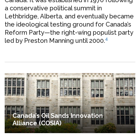
a conservative political summit in
Lethbridge, Alberta, and eventually became
the ideological testing ground for Canada’s
Reform Party—the right-wing populist party
4
led by Preston Manning until 2000.
Canada’s Oil Sands Innovation
Alliance (COSIA)