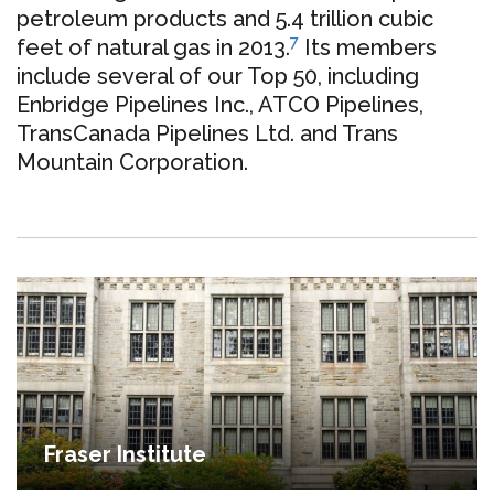
petroleum products and 5.4 trillion cubic
7
feet of natural gas in 2013
.
Its members
include several of our Top 50, including
Enbridge Pipelines Inc., ATCO Pipelines,
TransCanada Pipelines Ltd. and Trans
Mountain Corporation.
Fraser Institute