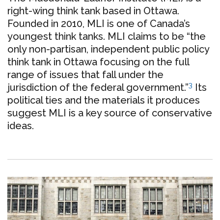
right-wing think tank based in Ottawa.
Founded in 2010, MLI is one of Canada’s
youngest think tanks. MLI claims to be “the
only non-partisan, independent public policy
think tank in Ottawa focusing on the full
range of issues that fall under the
3
jurisdiction of the federal government.”
Its
political ties and the materials it produces
suggest MLI is a key source of conservative
ideas.