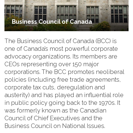
Business Council of Canada
The Business Council of Canada (BCC) is
one of Canada’s most powerful corporate
advocacy organizations. Its members are
CEOs representing over 150 major
corporations. The BCC promotes neoliberal
policies (including free trade agreements,
corporate tax cuts, deregulation and
austerity) and has played an influential role
in public policy going back to the 1970s. It
was formerly known as the Canadian
Council of Chief Executives and the
Business Council on National Issues.