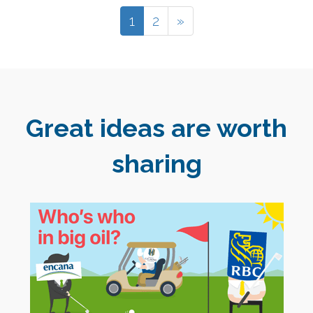
1
2
»
Great ideas are worth
sharing