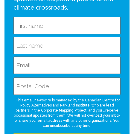
climate crossroads.
*This email newswire is managed by the Canadian Centre for
Policy Alternatives and Parkland Institute, who are lead
partners in the Corporate Mapping Project, and you’ll receive
occasional updates from them. We will not overload your inbox
or share your email address with any other organizations. You
can unsubscribe at any time.