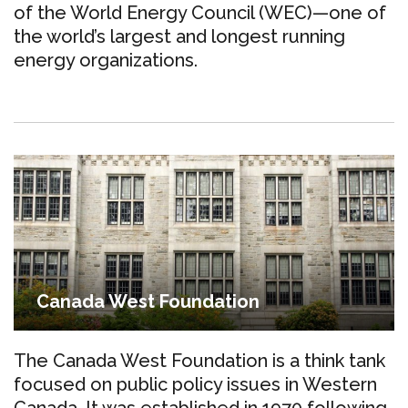
of the World Energy Council (WEC)—one of
the world’s largest and longest running
energy organizations.
Canada West Foundation
The Canada West Foundation is a think tank
focused on public policy issues in Western
Canada. It was established in 1970 following