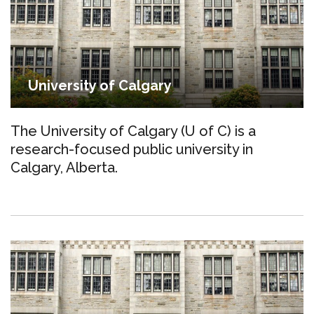
University of Calgary
The University of Calgary (U of C) is a
research-focused public university in
Calgary, Alberta.