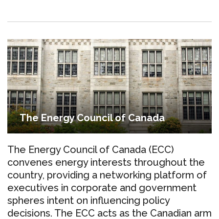
The Energy Council of Canada
The Energy Council of Canada (ECC)
convenes energy interests throughout the
country, providing a networking platform of
executives in corporate and government
spheres intent on influencing policy
decisions. The ECC acts as the Canadian arm