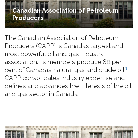
Canadian Association of Petroleum
Producers
The Canadian Association of Petroleum
Producers (CAPP) is Canada’s largest and
most powerful oil and gas industry
association. Its members produce 80 per
1
cent of Canada’s natural gas and crude oil.
CAPP consolidates industry expertise and
defines and advances the interests of the oil
and gas sector in Canada.