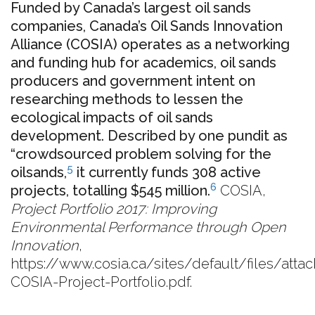
Funded by Canada’s largest oil sands
companies, Canada’s Oil Sands Innovation
Alliance (COSIA) operates as a networking
and funding hub for academics, oil sands
producers and government intent on
researching methods to lessen the
ecological impacts of oil sands
development. Described by one pundit as
“crowdsourced problem solving for the
5
oilsands,
it currently funds 308 active
6
projects, totalling $545 million.
COSIA,
Project Portfolio 2017: Improving
Environmental Performance through Open
Innovation
,
https://www.cosia.ca/sites/default/files/att
COSIA-Project-Portfolio.pdf.