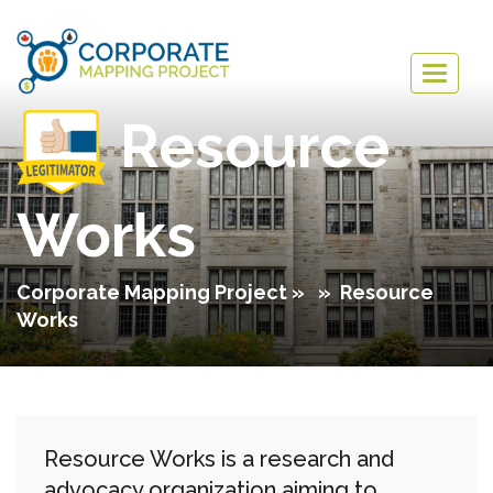
Togg
navig
Resource
Works
Corporate Mapping Project
» » Resource
Works
Resource Works is a research and
advocacy organization aiming to