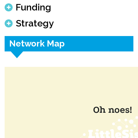
Funding
Strategy
Network Map