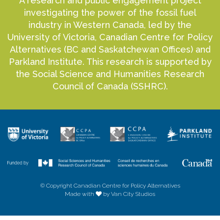
A research and public engagement project
investigating the power of the fossil fuel
industry in Western Canada, led by the
University of Victoria, Canadian Centre for Policy
Alternatives (BC and Saskatchewan Offices) and
Parkland Institute. This research is supported by
the Social Science and Humanities Research
Council of Canada (SSHRC).
© Copyright Canadian Centre for Policy Alternatives
Made with
by Van City Studios