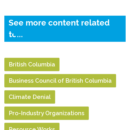
See more content related
to...
British Columbia
Business Council of British Columbia
Climate Denial
Pro-Industry Organizations
Resource Works