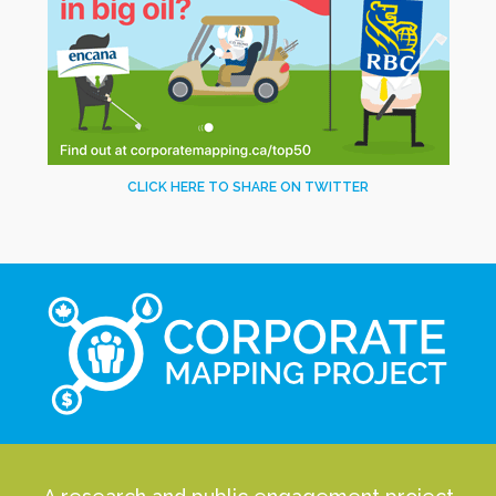
CLICK HERE TO SHARE ON TWITTER