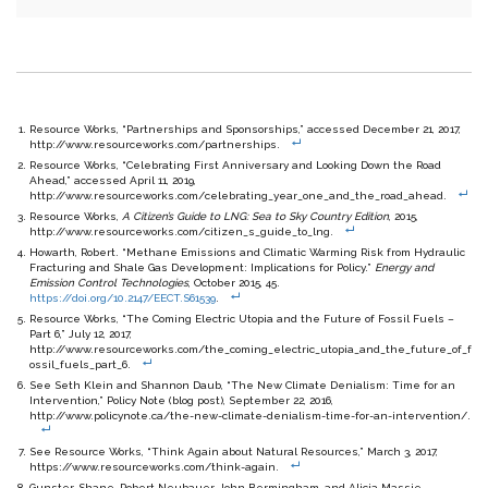
Resource Works, “Partnerships and Sponsorships,” accessed December 21, 2017,
http://www.resourceworks.com/partnerships.
Resource Works, “Celebrating First Anniversary and Looking Down the Road
Ahead,” accessed April 11, 2019,
http://www.resourceworks.com/celebrating_year_one_and_the_road_ahead.
Resource Works,
A Citizen’s Guide to LNG: Sea to Sky Country Edition
, 2015,
http://www.resourceworks.com/citizen_s_guide_to_lng.
Howarth, Robert. “Methane Emissions and Climatic Warming Risk from Hydraulic
Fracturing and Shale Gas Development: Implications for Policy.”
Energy and
Emission Control Technologies
, October 2015, 45.
https://doi.org/10.2147/EECT.S61539
.
R
esource Works, “The Coming Electric Utopia and the Future of Fossil Fuels –
Part 6,” July 12, 2017,
http://www.resourceworks.com/the_coming_electric_utopia_and_the_future_of_f
ossil_fuels_part_6.
See Seth Klein and Shannon Daub, “The New Climate Denialism: Time for an
Intervention,” Policy Note (blog post), September 22, 2016,
http://www.policynote.ca/the-new-climate-denialism-time-for-an-intervention/.
See Resource Works, “Think Again about Natural Resources,” March 3, 2017,
https://www.resourceworks.com/think-again.
Gunster, Shane, Robert Neubauer, John Bermingham, and Alicia Massie.