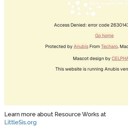
Learn more about Resource Works at
LittleSis.org