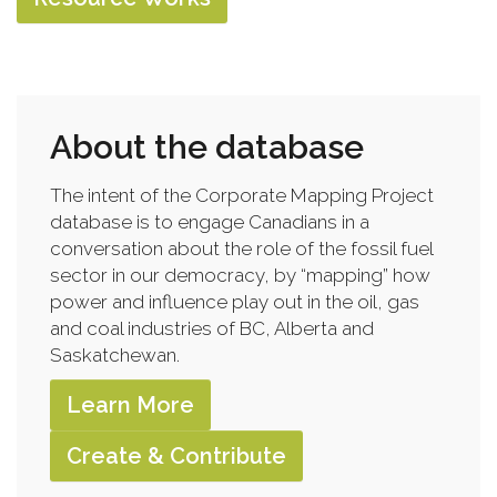
About the database
The intent of the Corporate Mapping Project
database is to engage Canadians in a
conversation about the role of the fossil fuel
sector in our democracy, by “mapping” how
power and influence play out in the oil, gas
and coal industries of BC, Alberta and
Saskatchewan.
Learn More
Create & Contribute