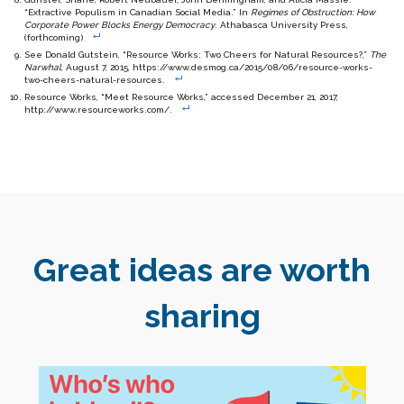
“Extractive Populism in Canadian Social Media.” In
Regimes of Obstruction: How
Corporate Power Blocks Energy Democracy
. Athabasca University Press,
(forthcoming)
See Donald Gutstein, “Resource Works: Two Cheers for Natural Resources?,”
The
Narwhal
, August 7, 2015, https://www.desmog.ca/2015/08/06/resource-works-
two-cheers-natural-resources.
Resource Works, “Meet Resource Works,” accessed December 21, 2017,
http://www.resourceworks.com/.
Great ideas are worth
sharing