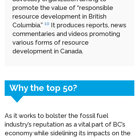
promote the value of “responsible
resource development in British
10
Columbia.”
It produces reports, news
commentaries and videos promoting
various forms of resource
development in Canada.
Why the top 50?
As it works to bolster the fossil fuel
industry’s reputation as a vital part of BC’s
economy while sidelining its impacts on the