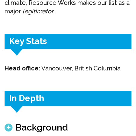
climate, Resource Works makes our list as a
major
legitimator
.
Key Stats
Head office:
Vancouver, British Columbia
In Depth
Background