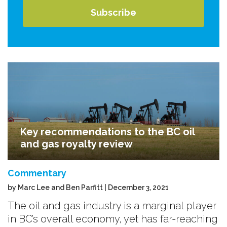
Key recommendations to the BC oil
and gas royalty review
Commentary
by Marc Lee and Ben Parfitt | December 3, 2021
The oil and gas industry is a marginal player
in BC’s overall economy, yet has far-reaching