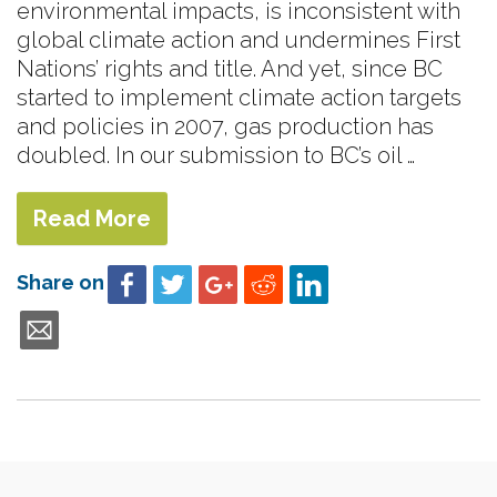
environmental impacts, is inconsistent with
global climate action and undermines First
Nations’ rights and title. And yet, since BC
started to implement climate action targets
and policies in 2007, gas production has
doubled. In our submission to BC’s oil …
Read More
Share on