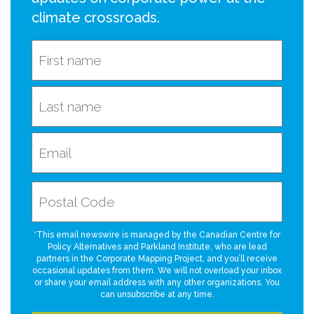
climate crossroads.
*This email newswire is managed by the Canadian Centre for
Policy Alternatives and Parkland Institute, who are lead
partners in the Corporate Mapping Project, and you’ll receive
occasional updates from them. We will not overload your inbox
or share your email address with any other organizations. You
can unsubscribe at any time.