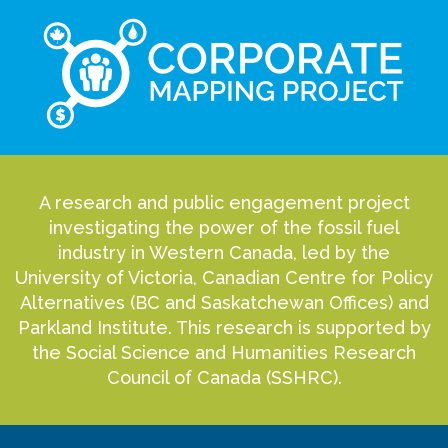
A research and public engagement project
investigating the power of the fossil fuel
industry in Western Canada, led by the
University of Victoria, Canadian Centre for Policy
Alternatives (BC and Saskatchewan Offices) and
Parkland Institute. This research is supported by
the Social Science and Humanities Research
Council of Canada (SSHRC).