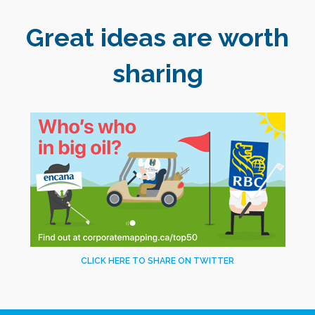
Great ideas are worth
sharing
CLICK HERE TO SHARE ON TWITTER